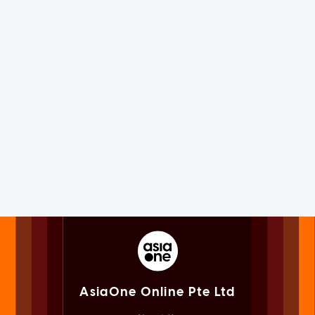
AsiaOne Online Pte Ltd