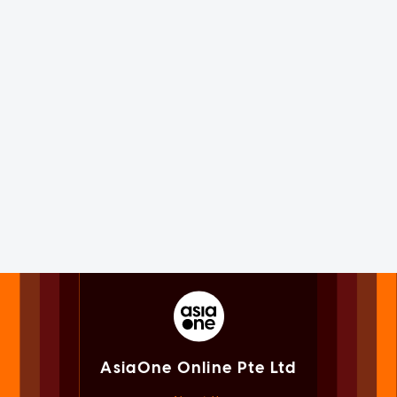
AsiaOne Online Pte Ltd