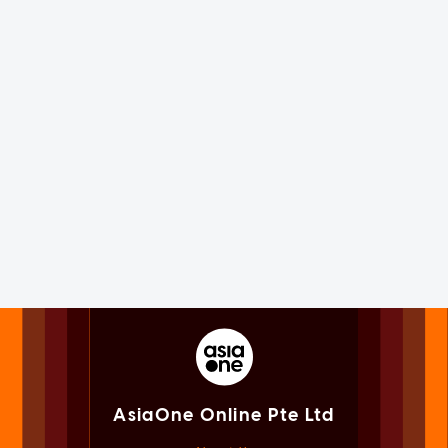
AsiaOne Online Pte Ltd