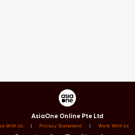
AsiaOne Online Pte Ltd
se With Us
|
Privacy Statement
|
Work With Us