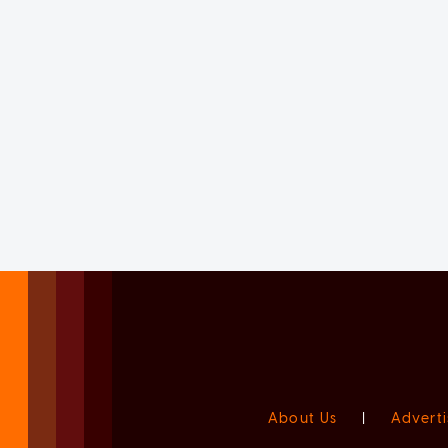
About Us
|
Adverti