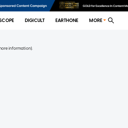
SCOPE
DIGICULT
EARTHONE
MORE
more information)
.