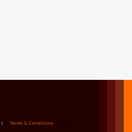
|
Terms & Conditions