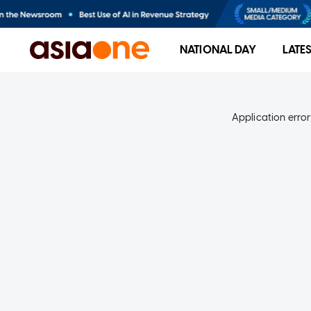
NATIONAL DAY
LATE
Application error