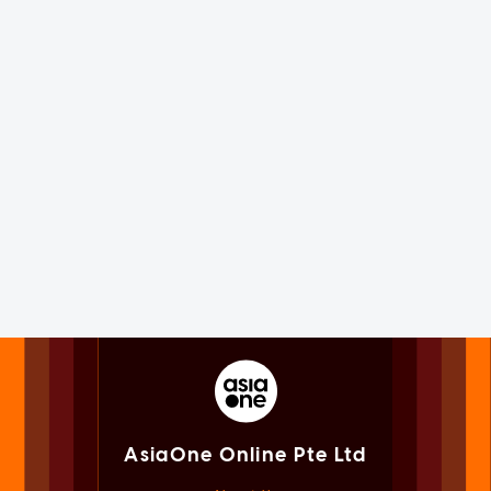
AsiaOne Online Pte Ltd