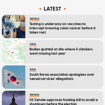
LATEST
WORLD
Testing is underway on vaccines to
intercept brewing colon cancer before it
takes root
ASIA
Bodies spotted at site where 5 climbers
went missing last year
ASIA
South Korea association apologises over
'sexual services' allegations
WORLD
US Senate approves funding bill to avoid a
shutdown before the election