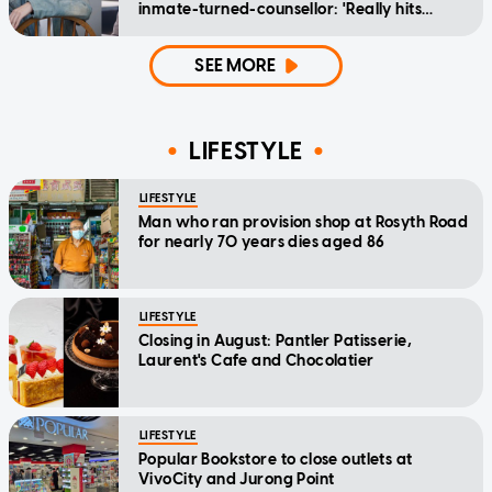
inmate-turned-counsellor: 'Really hits
home'
SEE MORE
LIFESTYLE
LIFESTYLE
Man who ran provision shop at Rosyth Road
for nearly 70 years dies aged 86
LIFESTYLE
Closing in August: Pantler Patisserie,
Laurent's Cafe and Chocolatier
LIFESTYLE
Popular Bookstore to close outlets at
VivoCity and Jurong Point