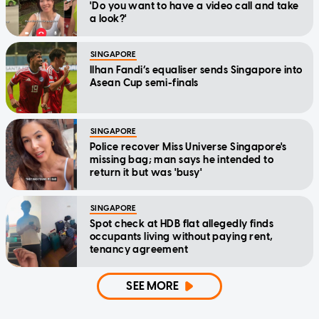
'Do you want to have a video call and take
a look?'
SINGAPORE
Ilhan Fandi’s equaliser sends Singapore into
Asean Cup semi-finals
SINGAPORE
Police recover Miss Universe Singapore's
missing bag; man says he intended to
return it but was 'busy'
SINGAPORE
Spot check at HDB flat allegedly finds
occupants living without paying rent,
tenancy agreement
SEE MORE