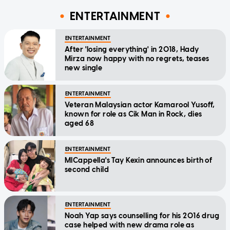
ENTERTAINMENT
ENTERTAINMENT
After 'losing everything' in 2018, Hady
Mirza now happy with no regrets, teases
new single
ENTERTAINMENT
Veteran Malaysian actor Kamarool Yusoff,
known for role as Cik Man in Rock, dies
aged 68
ENTERTAINMENT
MICappella's Tay Kexin announces birth of
second child
ENTERTAINMENT
Noah Yap says counselling for his 2016 drug
case helped with new drama role as