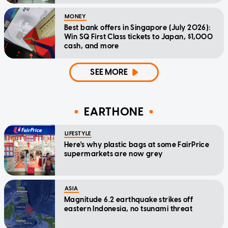
MONEY
Best bank offers in Singapore (July 2026):
Win SQ First Class tickets to Japan, $1,000
cash, and more
SEE MORE
EARTHONE
LIFESTYLE
Here's why plastic bags at some FairPrice
supermarkets are now grey
ASIA
Magnitude 6.2 earthquake strikes off
eastern Indonesia, no tsunami threat