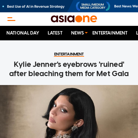
NATIONAL DAY
LATEST
NEWS
ENTERTAINMENT
ENTERTAINMENT
Kylie Jenner's eyebrows 'ruined'
after bleaching them for Met Gala