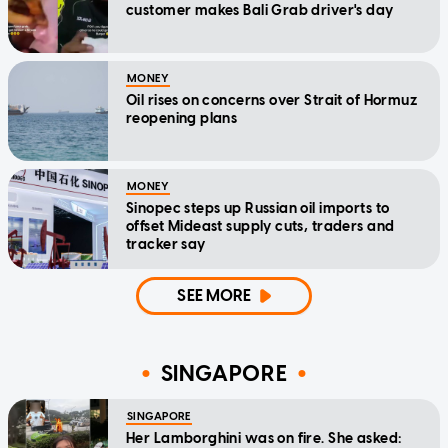
customer makes Bali Grab driver's day
MONEY
Oil rises on concerns over Strait of Hormuz
reopening plans
MONEY
Sinopec steps up Russian oil imports to
offset Mideast supply cuts, traders and
tracker say
SEE MORE
SINGAPORE
SINGAPORE
Her Lamborghini was on fire. She asked: