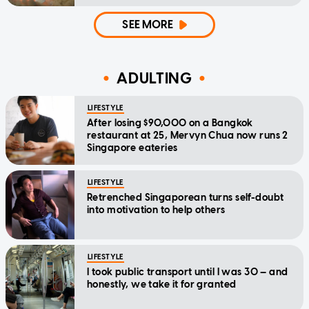
SEE MORE
ADULTING
LIFESTYLE
After losing $90,000 on a Bangkok
restaurant at 25, Mervyn Chua now runs 2
Singapore eateries
LIFESTYLE
Retrenched Singaporean turns self-doubt
into motivation to help others
LIFESTYLE
I took public transport until I was 30 — and
honestly, we take it for granted