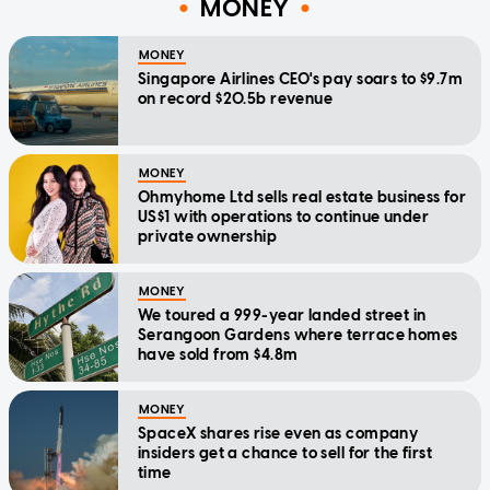
MONEY
MONEY
Singapore Airlines CEO's pay soars to $9.7m
on record $20.5b revenue
MONEY
Ohmyhome Ltd sells real estate business for
US$1 with operations to continue under
private ownership
MONEY
We toured a 999-year landed street in
Serangoon Gardens where terrace homes
have sold from $4.8m
MONEY
SpaceX shares rise even as company
insiders get a chance to sell for the first
time