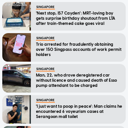
SINGAPORE
'Next stop, IS7 Cayden': MRT-loving boy
gets surprise birthday shoutout from LTA
after train-themed cake goes viral
SINGAPORE
Trio arrested for fraudulently obtaining
over 150 Singpass accounts of work permit
holders
SINGAPORE
Man, 22, who drove deregistered car
without licence and caused death of Esso
pump attendant to be charged
SINGAPORE
'I just want to poop in peace': Man claims he
encountered 6 voyeurism cases at
Serangoon mall toilet