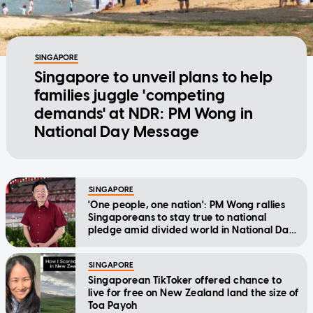
SINGAPORE
Singapore to unveil plans to help
families juggle 'competing
demands' at NDR: PM Wong in
National Day Message
SINGAPORE
'One people, one nation': PM Wong rallies
Singaporeans to stay true to national
pledge amid divided world in National Day
Message
SINGAPORE
Singaporean TikToker offered chance to
live for free on New Zealand land the size of
Toa Payoh