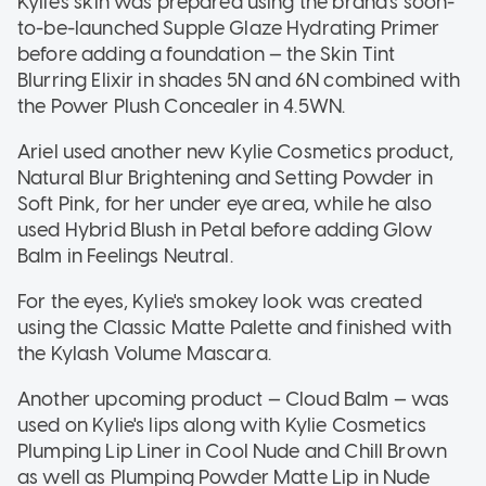
Kylie's skin was prepared using the brand's soon-
to-be-launched Supple Glaze Hydrating Primer
before adding a foundation — the Skin Tint
Blurring Elixir in shades 5N and 6N combined with
the Power Plush Concealer in 4.5WN.
Ariel used another new Kylie Cosmetics product,
Natural Blur Brightening and Setting Powder in
Soft Pink, for her under eye area, while he also
used Hybrid Blush in Petal before adding Glow
Balm in Feelings Neutral.
For the eyes, Kylie's smokey look was created
using the Classic Matte Palette and finished with
the Kylash Volume Mascara.
Another upcoming product — Cloud Balm — was
used on Kylie's lips along with Kylie Cosmetics
Plumping Lip Liner in Cool Nude and Chill Brown
as well as Plumping Powder Matte Lip in Nude