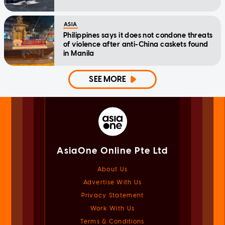
ASIA
Philippines says it does not condone threats
of violence after anti-China caskets found
in Manila
SEE MORE
AsiaOne Online Pte Ltd
About Us
Advertise With Us
Privacy Statement
Work With Us
Terms & Conditions