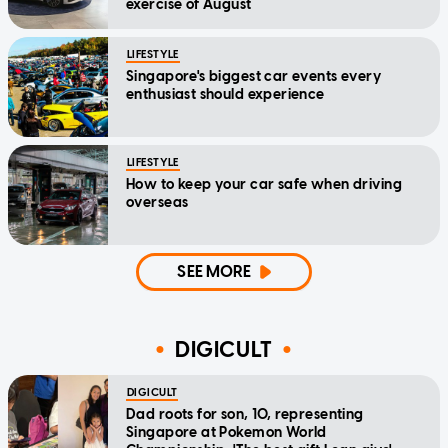
exercise of August
LIFESTYLE
Singapore's biggest car events every
enthusiast should experience
LIFESTYLE
How to keep your car safe when driving
overseas
SEE MORE
DIGICULT
DIGICULT
Dad roots for son, 10, representing
Singapore at Pokemon World