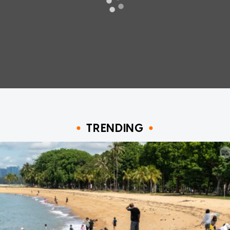
TRENDING