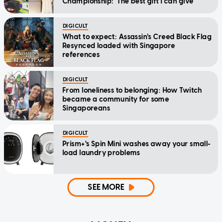
Championship: 'The best gift I can give'
DIGICULT
What to expect: Assassin's Creed Black Flag
Resynced loaded with Singapore
references
DIGICULT
From loneliness to belonging: How Twitch
became a community for some
Singaporeans
DIGICULT
Prism+'s Spin Mini washes away your small-
load laundry problems
SEE MORE