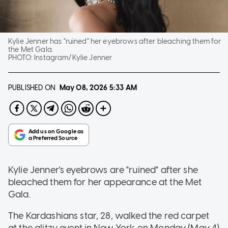
Kylie Jenner has "ruined" her eyebrows after bleaching them for
the Met Gala.
PHOTO:
Instagram/Kylie Jenner
PUBLISHED ON
May 08, 2026
5:33 AM
Kylie Jenner's eyebrows are "ruined" after she
bleached them for her appearance at the Met
Gala.
The Kardashians star, 28, walked the red carpet
at the glitzy event in New York on Monday (May 4)