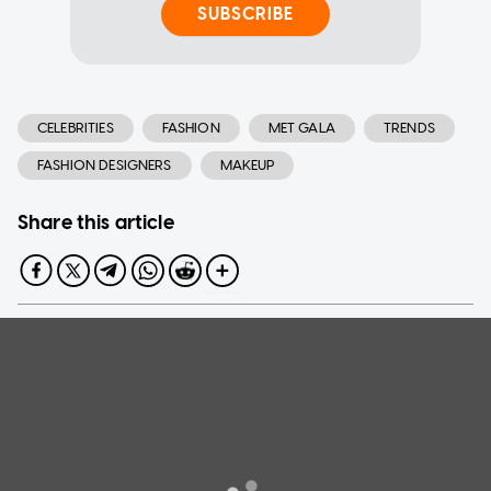
SUBSCRIBE
CELEBRITIES
FASHION
MET GALA
TRENDS
FASHION DESIGNERS
MAKEUP
Share this article