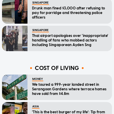
SINGAPORE
Drunk man fined $3,000 after refusing to
pay for porridge and threatening police
officers
SINGAPORE
Thai airport apologises over 'inappropriate'
handling of fans who mobbed actors
including Singaporean Ayden Sng
COST OF LIVING
MONEY
We toured a 999-year landed street in
Serangoon Gardens where terrace homes
have sold from $4.8m
ASIA
'This is the best burger of my life': Tip from