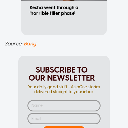
Kesha went through a
'horrible filler phase'
Source:
Bang
SUBSCRIBE TO
OUR NEWSLETTER
Your daily good stuff - AsiaOne stories
delivered straight to your inbox