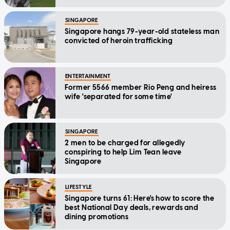
SINGAPORE
Singapore hangs 79-year-old stateless man
convicted of heroin trafficking
ENTERTAINMENT
Former 5566 member Rio Peng and heiress
wife 'separated for some time'
SINGAPORE
2 men to be charged for allegedly
conspiring to help Lim Tean leave
Singapore
LIFESTYLE
Singapore turns 61: Here's how to score the
best National Day deals, rewards and
dining promotions