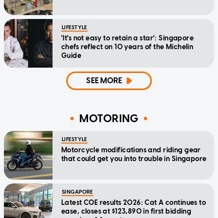
LIFESTYLE
'It's not easy to retain a star': Singapore
chefs reflect on 10 years of the Michelin
Guide
SEE MORE
MOTORING
LIFESTYLE
Motorcycle modifications and riding gear
that could get you into trouble in Singapore
SINGAPORE
Latest COE results 2026: Cat A continues to
ease, closes at $123,890 in first bidding