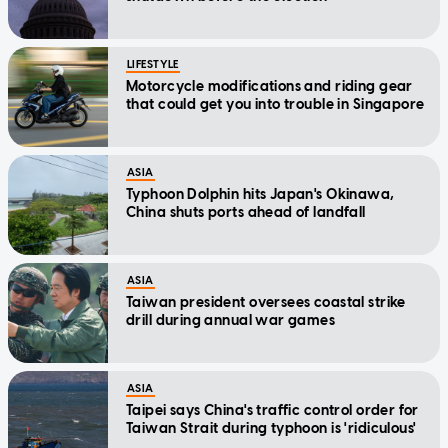
LIFESTYLE
Motorcycle modifications and riding gear
that could get you into trouble in Singapore
ASIA
Typhoon Dolphin hits Japan's Okinawa,
China shuts ports ahead of landfall
ASIA
Taiwan president oversees coastal strike
drill during annual war games
ASIA
Taipei says China's traffic control order for
Taiwan Strait during typhoon is 'ridiculous'