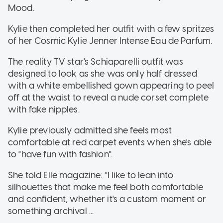
Mood.
Kylie then completed her outfit with a few spritzes
of her Cosmic Kylie Jenner Intense Eau de Parfum.
The reality TV star's Schiaparelli outfit was
designed to look as she was only half dressed
with a white embellished gown appearing to peel
off at the waist to reveal a nude corset complete
with fake nipples.
Kylie previously admitted she feels most
comfortable at red carpet events when she's able
to "have fun with fashion".
She told Elle magazine: "I like to lean into
silhouettes that make me feel both comfortable
and confident, whether it's a custom moment or
something archival ...