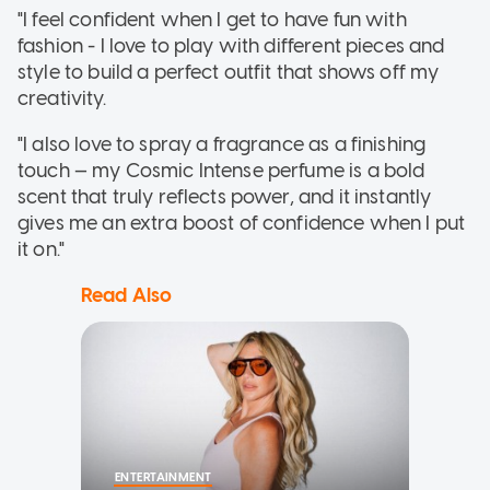
"I feel confident when I get to have fun with
fashion - I love to play with different pieces and
style to build a perfect outfit that shows off my
creativity.
"I also love to spray a fragrance as a finishing
touch — my Cosmic Intense perfume is a bold
scent that truly reflects power, and it instantly
gives me an extra boost of confidence when I put
it on."
Read Also
ENTERTAINMENT