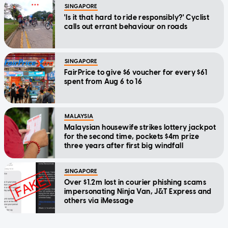
SINGAPORE
'Is it that hard to ride responsibly?' Cyclist
calls out errant behaviour on roads
SINGAPORE
FairPrice to give $6 voucher for every $61
spent from Aug 6 to 16
MALAYSIA
Malaysian housewife strikes lottery jackpot
for the second time, pockets $4m prize
three years after first big windfall
SINGAPORE
Over $1.2m lost in courier phishing scams
impersonating Ninja Van, J&T Express and
others via iMessage