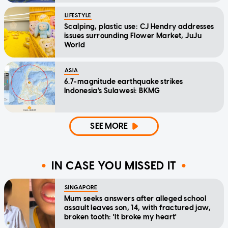
LIFESTYLE
Scalping, plastic use: CJ Hendry addresses
issues surrounding Flower Market, JuJu
World
ASIA
6.7-magnitude earthquake strikes
Indonesia's Sulawesi: BKMG
SEE MORE
IN CASE YOU MISSED IT
SINGAPORE
Mum seeks answers after alleged school
assault leaves son, 14, with fractured jaw,
broken tooth: 'It broke my heart'