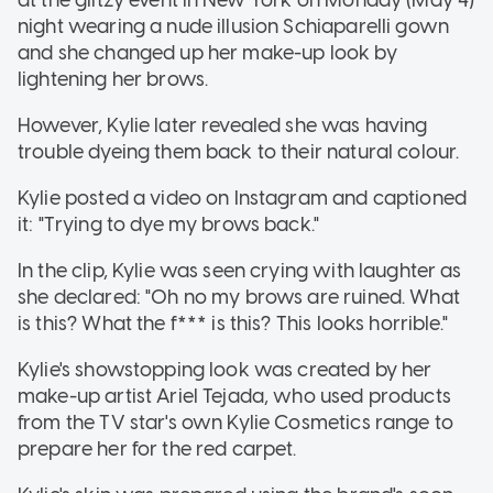
night wearing a nude illusion Schiaparelli gown
and she changed up her make-up look by
lightening her brows.
However, Kylie later revealed she was having
trouble dyeing them back to their natural colour.
Kylie posted a video on Instagram and captioned
it: "Trying to dye my brows back."
In the clip, Kylie was seen crying with laughter as
she declared: "Oh no my brows are ruined. What
is this? What the f*** is this? This looks horrible."
Kylie's showstopping look was created by her
make-up artist Ariel Tejada, who used products
from the TV star's own Kylie Cosmetics range to
prepare her for the red carpet.