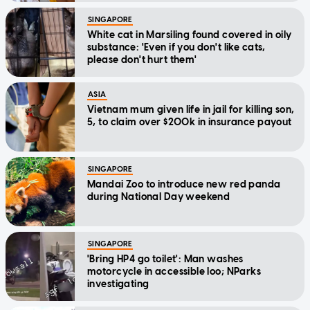
SINGAPORE
White cat in Marsiling found covered in oily
substance: 'Even if you don't like cats,
please don't hurt them'
ASIA
Vietnam mum given life in jail for killing son,
5, to claim over $200k in insurance payout
SINGAPORE
Mandai Zoo to introduce new red panda
during National Day weekend
SINGAPORE
'Bring HP4 go toilet': Man washes
motorcycle in accessible loo; NParks
investigating