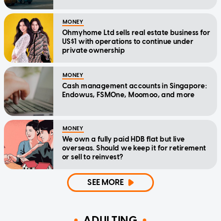
MONEY
Ohmyhome Ltd sells real estate business for
US$1 with operations to continue under
private ownership
MONEY
Cash management accounts in Singapore:
Endowus, FSMOne, Moomoo, and more
MONEY
We own a fully paid HDB flat but live
overseas. Should we keep it for retirement
or sell to reinvest?
SEE MORE
ADULTING