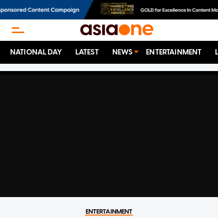
NATIONAL DAY
LATEST
NEWS
ENTERTAINMENT
ENTERTAINMENT