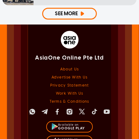
SEE MORE
AsiaOne Online Pte Ltd
About Us
Advertise With Us
Privacy Statement
Work With Us
Terms & Conditions
Available on
GOOGLE PLAY