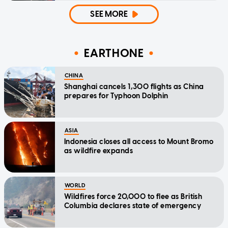
SEE MORE
EARTHONE
CHINA
Shanghai cancels 1,300 flights as China
prepares for Typhoon Dolphin
ASIA
Indonesia closes all access to Mount Bromo
as wildfire expands
WORLD
Wildfires force 20,000 to flee as British
Columbia declares state of emergency