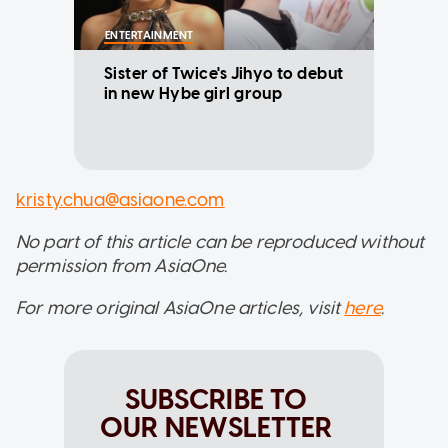
ENTERTAINMENT
Sister of Twice's Jihyo to debut
in new Hybe girl group
kristy.chua@asiaone.com
No part of this article can be reproduced without
permission from AsiaOne.
For more original AsiaOne articles, visit
here
.
SUBSCRIBE TO
OUR NEWSLETTER