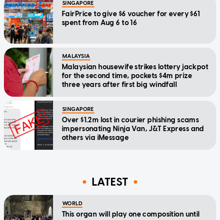
SINGAPORE
FairPrice to give $6 voucher for every $61
spent from Aug 6 to 16
MALAYSIA
Malaysian housewife strikes lottery jackpot
for the second time, pockets $4m prize
three years after first big windfall
SINGAPORE
Over $1.2m lost in courier phishing scams
impersonating Ninja Van, J&T Express and
others via iMessage
LATEST
WORLD
This organ will play one composition until