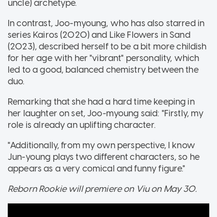
uncle) archetype.
In contrast, Joo-myoung, who has also starred in
series Kairos (2020) and Like Flowers in Sand
(2023), described herself to be a bit more childish
for her age with her "vibrant" personality, which
led to a good, balanced chemistry between the
duo.
Remarking that she had a hard time keeping in
her laughter on set, Joo-myoung said: "Firstly, my
role is already an uplifting character.
"Additionally, from my own perspective, I know
Jun-young plays two different characters, so he
appears as a very comical and funny figure."
Reborn Rookie will premiere on Viu on May 30.