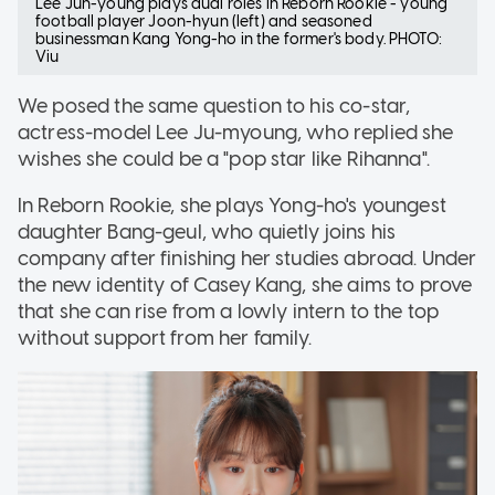
Lee Jun-young plays dual roles in Reborn Rookie - young
football player Joon-hyun (left) and seasoned
businessman Kang Yong-ho in the former's body. PHOTO:
Viu
We posed the same question to his co-star,
actress-model Lee Ju-myoung, who replied she
wishes she could be a "pop star like Rihanna".
In Reborn Rookie, she plays Yong-ho's youngest
daughter Bang-geul, who quietly joins his
company after finishing her studies abroad. Under
the new identity of Casey Kang, she aims to prove
that she can rise from a lowly intern to the top
without support from her family.