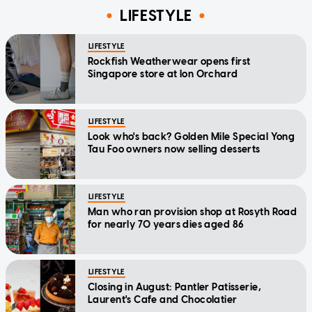
LIFESTYLE
LIFESTYLE
Rockfish Weatherwear opens first
Singapore store at Ion Orchard
LIFESTYLE
Look who's back? Golden Mile Special Yong
Tau Foo owners now selling desserts
LIFESTYLE
Man who ran provision shop at Rosyth Road
for nearly 70 years dies aged 86
LIFESTYLE
Closing in August: Pantler Patisserie,
Laurent's Cafe and Chocolatier