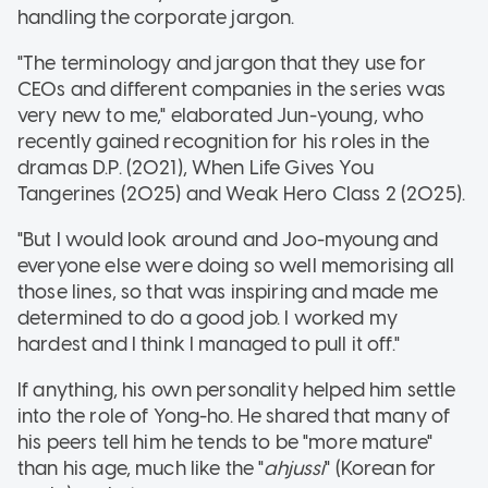
handling the corporate jargon.
"The terminology and jargon that they use for
CEOs and different companies in the series was
very new to me," elaborated Jun-young, who
recently gained recognition for his roles in the
dramas D.P. (2021), When Life Gives You
Tangerines (2025) and Weak Hero Class 2 (2025).
"But I would look around and Joo-myoung and
everyone else were doing so well memorising all
those lines, so that was inspiring and made me
determined to do a good job. I worked my
hardest and I think I managed to pull it off."
If anything, his own personality helped him settle
into the role of Yong-ho. He shared that many of
his peers tell him he tends to be "more mature"
than his age, much like the "
ahjussi
" (Korean for