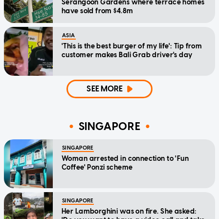
Serangoon Gardens where terrace homes
have sold from $4.8m
ASIA
'This is the best burger of my life': Tip from
customer makes Bali Grab driver's day
SEE MORE
SINGAPORE
SINGAPORE
Woman arrested in connection to 'Fun
Coffee' Ponzi scheme
SINGAPORE
Her Lamborghini was on fire. She asked: