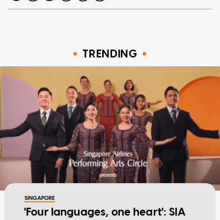
TRENDING
SINGAPORE
'Four languages, one heart': SIA