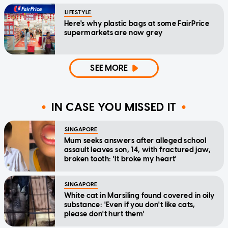
LIFESTYLE
Here's why plastic bags at some FairPrice
supermarkets are now grey
SEE MORE
IN CASE YOU MISSED IT
SINGAPORE
Mum seeks answers after alleged school
assault leaves son, 14, with fractured jaw,
broken tooth: 'It broke my heart'
SINGAPORE
White cat in Marsiling found covered in oily
substance: 'Even if you don't like cats,
please don't hurt them'