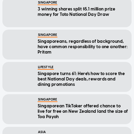
SINGAPORE
3 winning shares split $5.1 million prize
money for Toto National Day Draw
SINGAPORE
Singaporeans, regardless of background,
have common responsibility to one another:
Pritam
LIFESTYLE
Singapore turns 61: Here's how to score the
best National Day deals, rewards and
dining promotions
SINGAPORE
Singaporean TikToker offered chance to
live for free on New Zealand land the size of
Toa Payoh
ASIA