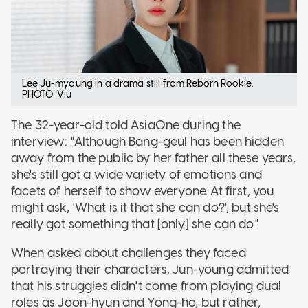
Lee Ju-myoung in a drama still from Reborn Rookie.
PHOTO: Viu
The 32-year-old told AsiaOne during the
interview: "Although Bang-geul has been hidden
away from the public by her father all these years,
she's still got a wide variety of emotions and
facets of herself to show everyone. At first, you
might ask, 'What is it that she can do?', but she's
really got something that [only] she can do."
When asked about challenges they faced
portraying their characters, Jun-young admitted
that his struggles didn't come from playing dual
roles as Joon-hyun and Yong-ho, but rather,