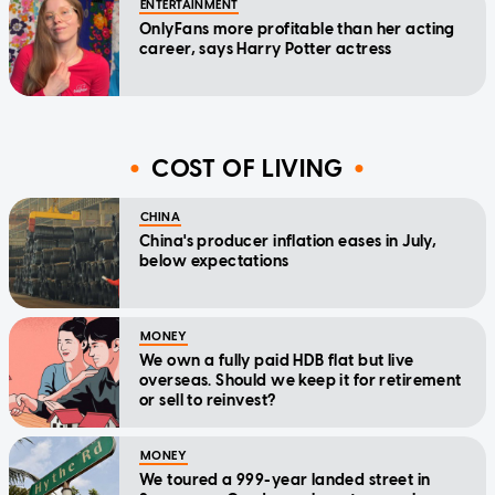
ENTERTAINMENT
OnlyFans more profitable than her acting
career, says Harry Potter actress
COST OF LIVING
CHINA
China's producer inflation eases in July,
below expectations
MONEY
We own a fully paid HDB flat but live
overseas. Should we keep it for retirement
or sell to reinvest?
MONEY
We toured a 999-year landed street in