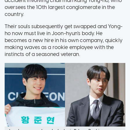
accident involving chairman Kang Yong-ho, who
oversees the 10th largest conglomerate in the
country.
Their souls subsequently get swapped and Yong-
ho now must live in Joon-hyun's body. He
becomes a new hire in his own company, quickly
making waves as a rookie employee with the
instincts of a seasoned veteran.