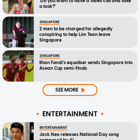
'Do you want to have a video call and take
a look?'
SINGAPORE
2 men to be charged for allegedly
conspiring to help Lim Tean leave
Singapore
SINGAPORE
Ilhan Fandi’s equaliser sends Singapore into
Asean Cup semi-finals
SEE MORE
ENTERTAINMENT
ENTERTAINMENT
Jack Neo releases National Day song