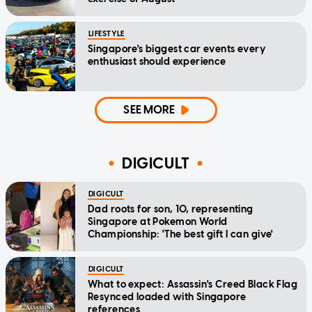
LIFESTYLE
Singapore's biggest car events every
enthusiast should experience
SEE MORE
DIGICULT
DIGICULT
Dad roots for son, 10, representing
Singapore at Pokemon World
Championship: 'The best gift I can give'
DIGICULT
What to expect: Assassin's Creed Black Flag
Resynced loaded with Singapore
references