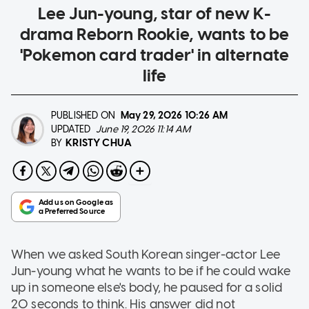
Lee Jun-young, star of new K-
drama Reborn Rookie, wants to be
'Pokemon card trader' in alternate
life
PUBLISHED ON
May 29, 2026
10:26 AM
UPDATED
June 19, 2026 11:14 AM
KRISTY CHUA
BY
When we asked South Korean singer-actor Lee
Jun-young what he wants to be if he could wake
up in someone else's body, he paused for a solid
20 seconds to think. His answer did not