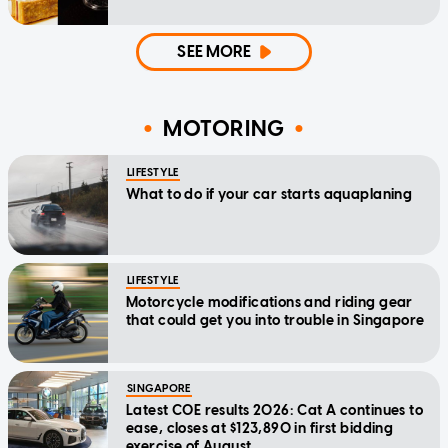
SEE MORE
MOTORING
LIFESTYLE
What to do if your car starts aquaplaning
LIFESTYLE
Motorcycle modifications and riding gear
that could get you into trouble in Singapore
SINGAPORE
Latest COE results 2026: Cat A continues to
ease, closes at $123,890 in first bidding
exercise of August