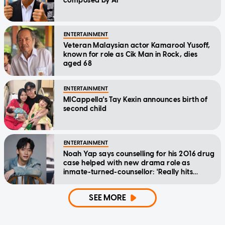
composed by AI
ENTERTAINMENT
Veteran Malaysian actor Kamarool Yusoff,
known for role as Cik Man in Rock, dies
aged 68
ENTERTAINMENT
MICappella's Tay Kexin announces birth of
second child
ENTERTAINMENT
Noah Yap says counselling for his 2016 drug
case helped with new drama role as
inmate-turned-counsellor: 'Really hits
home'
SEE MORE