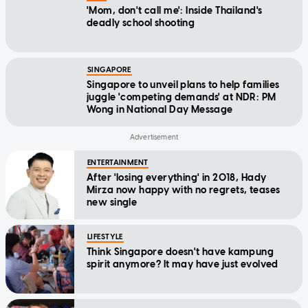
'Mom, don't call me': Inside Thailand's
deadly school shooting
SINGAPORE
Singapore to unveil plans to help families
juggle 'competing demands' at NDR: PM
Wong in National Day Message
ENTERTAINMENT
After 'losing everything' in 2018, Hady
Mirza now happy with no regrets, teases
new single
LIFESTYLE
Think Singapore doesn't have kampung
spirit anymore? It may have just evolved