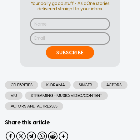
Your daily good stuff - AsiaOne stories
delivered straight to your inbox
SUBSCRIBE
CELEBRITIES
K-DRAMA
SINGER
ACTORS
VIU
STREAMING - MUSIC/VIDEO/CONTENT
ACTORS AND ACTRESSES
Share this article