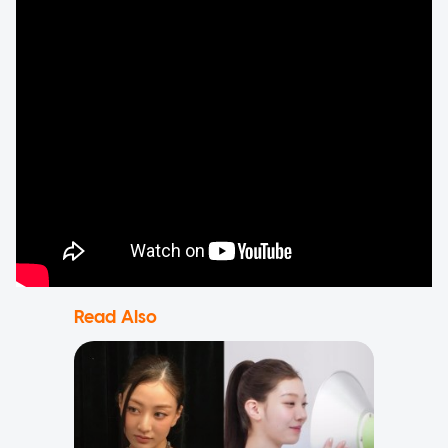
Read Also