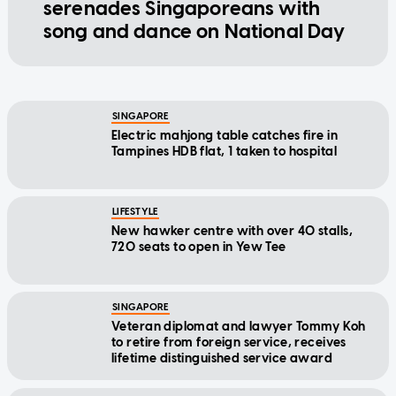
serenades Singaporeans with
song and dance on National Day
SINGAPORE
Electric mahjong table catches fire in
Tampines HDB flat, 1 taken to hospital
LIFESTYLE
New hawker centre with over 40 stalls,
720 seats to open in Yew Tee
SINGAPORE
Veteran diplomat and lawyer Tommy Koh
to retire from foreign service, receives
lifetime distinguished service award