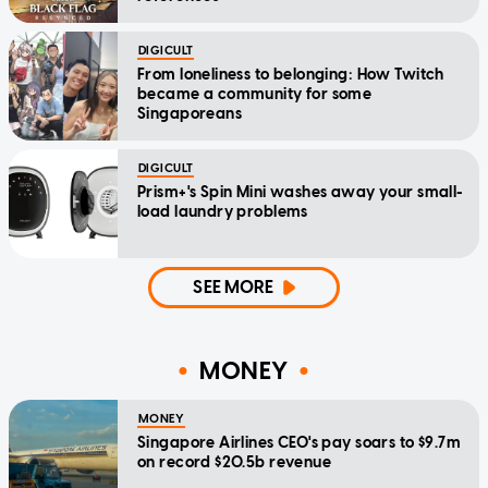
DIGICULT
From loneliness to belonging: How Twitch
became a community for some
Singaporeans
DIGICULT
Prism+'s Spin Mini washes away your small-
load laundry problems
SEE MORE
MONEY
MONEY
Singapore Airlines CEO's pay soars to $9.7m
on record $20.5b revenue