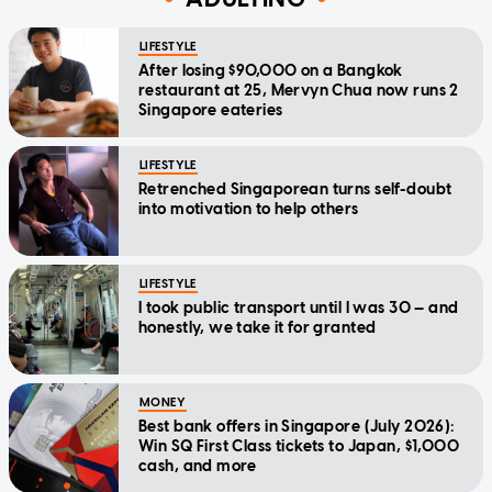
LIFESTYLE
After losing $90,000 on a Bangkok
restaurant at 25, Mervyn Chua now runs 2
Singapore eateries
LIFESTYLE
Retrenched Singaporean turns self-doubt
into motivation to help others
LIFESTYLE
I took public transport until I was 30 — and
honestly, we take it for granted
MONEY
Best bank offers in Singapore (July 2026):
Win SQ First Class tickets to Japan, $1,000
cash, and more