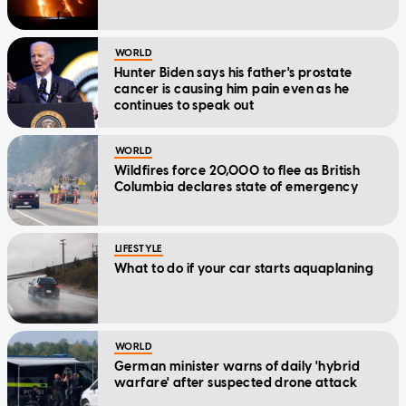
WORLD
Hunter Biden says his father's prostate
cancer is causing him pain even as he
continues to speak out
WORLD
Wildfires force 20,000 to flee as British
Columbia declares state of emergency
LIFESTYLE
What to do if your car starts aquaplaning
WORLD
German minister warns of daily 'hybrid
warfare' after suspected drone attack