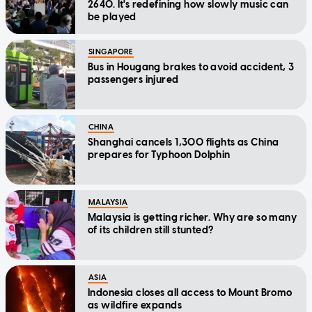
2640. It's redefining how slowly music can
be played
SINGAPORE
Bus in Hougang brakes to avoid accident, 3
passengers injured
CHINA
Shanghai cancels 1,300 flights as China
prepares for Typhoon Dolphin
MALAYSIA
Malaysia is getting richer. Why are so many
of its children still stunted?
ASIA
Indonesia closes all access to Mount Bromo
as wildfire expands