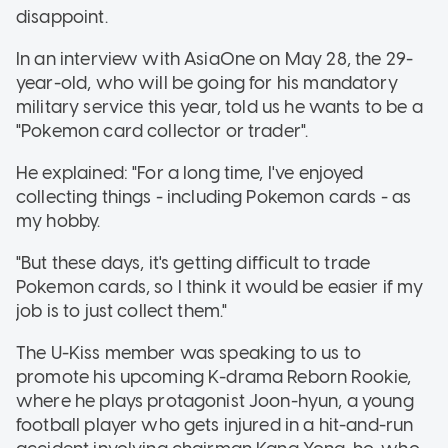
disappoint.
In an interview with AsiaOne on May 28, the 29-
year-old, who will be going for his mandatory
military service this year, told us he wants to be a
"Pokemon card collector or trader".
He explained: "For a long time, I've enjoyed
collecting things - including Pokemon cards - as
my hobby.
"But these days, it's getting difficult to trade
Pokemon cards, so I think it would be easier if my
job is to just collect them."
The U-Kiss member was speaking to us to
promote his upcoming K-drama Reborn Rookie,
where he plays protagonist Joon-hyun, a young
football player who gets injured in a hit-and-run