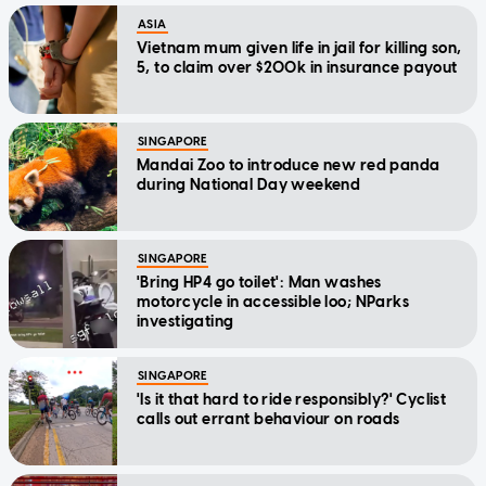
ASIA
Vietnam mum given life in jail for killing son,
5, to claim over $200k in insurance payout
SINGAPORE
Mandai Zoo to introduce new red panda
during National Day weekend
SINGAPORE
'Bring HP4 go toilet': Man washes
motorcycle in accessible loo; NParks
investigating
SINGAPORE
'Is it that hard to ride responsibly?' Cyclist
calls out errant behaviour on roads