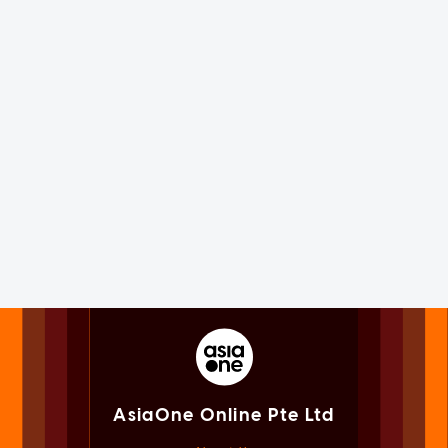
AsiaOne Online Pte Ltd