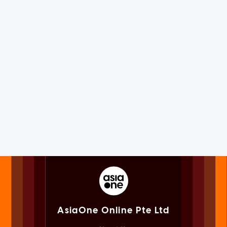
AsiaOne Online Pte Ltd