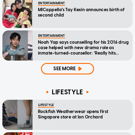
ENTERTAINMENT
MICappella's Tay Kexin announces birth of
second child
ENTERTAINMENT
Noah Yap says counselling for his 2016 drug
case helped with new drama role as
inmate-turned-counsellor: 'Really hits
home'
SEE MORE
LIFESTYLE
LIFESTYLE
Rockfish Weatherwear opens first
Singapore store at Ion Orchard