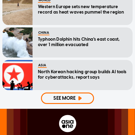
WORLD
Western Europe sets new temperature
record as heat waves pummel the region
CHINA
Typhoon Dolphin hits China's east coast,
over 1 million evacuated
ASIA
North Korean hacking group builds AI tools
for cyberattacks, report says
SEE MORE