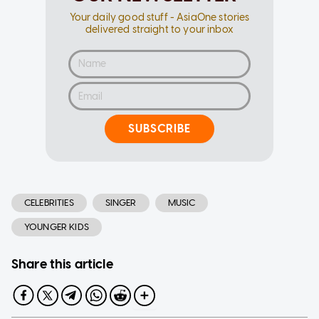
Your daily good stuff - AsiaOne stories
delivered straight to your inbox
SUBSCRIBE
CELEBRITIES
SINGER
MUSIC
YOUNGER KIDS
Share this article