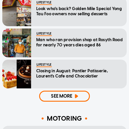
LIFESTYLE
Look who's back? Golden Mile Special Yong
Tau Foo owners now selling desserts
LIFESTYLE
Man who ran provision shop at Rosyth Road
for nearly 70 years dies aged 86
LIFESTYLE
Closing in August: Pantler Patisserie,
Laurent's Cafe and Chocolatier
SEE MORE
MOTORING