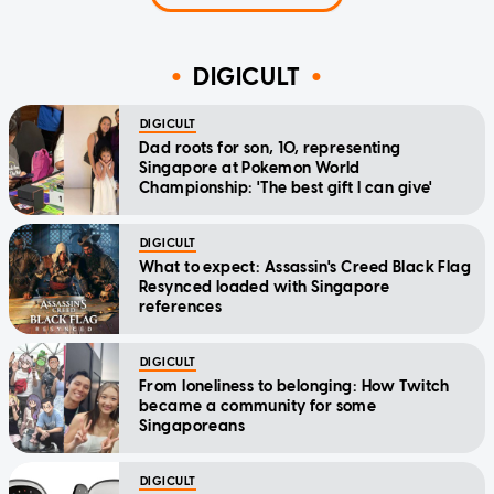
DIGICULT
DIGICULT
Dad roots for son, 10, representing
Singapore at Pokemon World
Championship: 'The best gift I can give'
DIGICULT
What to expect: Assassin's Creed Black Flag
Resynced loaded with Singapore
references
DIGICULT
From loneliness to belonging: How Twitch
became a community for some
Singaporeans
DIGICULT