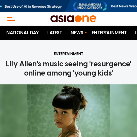
NATIONAL DAY
LATEST
NEWS
ENTERTAINMENT
ENTERTAINMENT
Lily Allen's music seeing 'resurgence'
online among 'young kids'