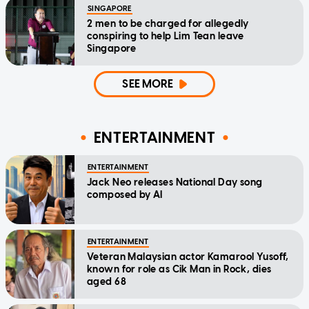
SINGAPORE
2 men to be charged for allegedly
conspiring to help Lim Tean leave
Singapore
SEE MORE
ENTERTAINMENT
ENTERTAINMENT
Jack Neo releases National Day song
composed by AI
ENTERTAINMENT
Veteran Malaysian actor Kamarool Yusoff,
known for role as Cik Man in Rock, dies
aged 68