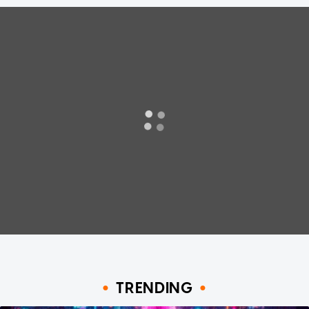
TRENDING