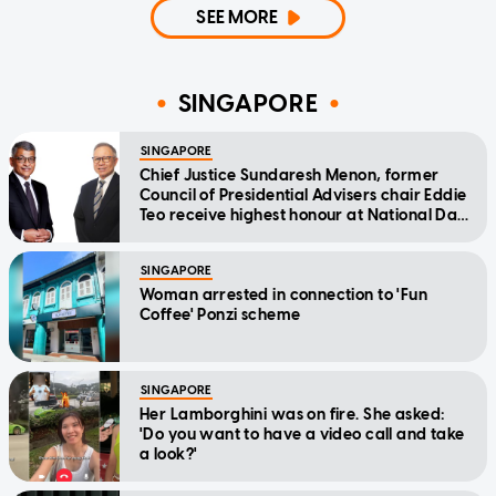
SEE MORE
SINGAPORE
SINGAPORE
Chief Justice Sundaresh Menon, former
Council of Presidential Advisers chair Eddie
Teo receive highest honour at National Day
Awards
SINGAPORE
Woman arrested in connection to 'Fun
Coffee' Ponzi scheme
SINGAPORE
Her Lamborghini was on fire. She asked:
'Do you want to have a video call and take
a look?'