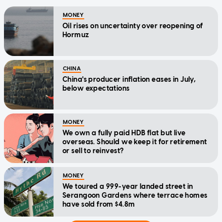
MONEY
Oil rises on uncertainty over reopening of
Hormuz
CHINA
China's producer inflation eases in July,
below expectations
MONEY
We own a fully paid HDB flat but live
overseas. Should we keep it for retirement
or sell to reinvest?
MONEY
We toured a 999-year landed street in
Serangoon Gardens where terrace homes
have sold from $4.8m