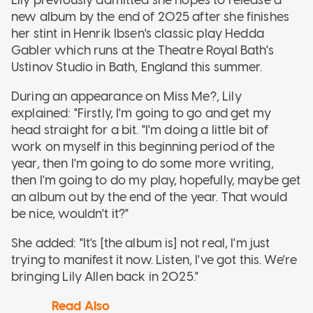
new album by the end of 2025 after she finishes
her stint in Henrik Ibsen's classic play Hedda
Gabler which runs at the Theatre Royal Bath's
Ustinov Studio in Bath, England this summer.
During an appearance on Miss Me?, Lily
explained: "Firstly, I'm going to go and get my
head straight for a bit. "I'm doing a little bit of
work on myself in this beginning period of the
year, then I'm going to do some more writing,
then I'm going to do my play, hopefully, maybe get
an album out by the end of the year. That would
be nice, wouldn't it?"
She added: "It's [the album is] not real, I'm just
trying to manifest it now. Listen, I've got this. We're
bringing Lily Allen back in 2025."
Read Also