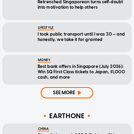
Retrenched Singaporean turns self-doubt
into motivation to help others
LIFESTYLE
I took public transport until I was 30 — and
honestly, we take it for granted
MONEY
Best bank offers in Singapore (July 2026):
Win SQ First Class tickets to Japan, $1,000
cash, and more
SEE MORE
EARTHONE
CHINA