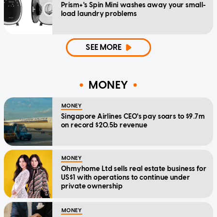
Prism+'s Spin Mini washes away your small-
load laundry problems
SEE MORE
MONEY
MONEY
Singapore Airlines CEO's pay soars to $9.7m
on record $20.5b revenue
MONEY
Ohmyhome Ltd sells real estate business for
US$1 with operations to continue under
private ownership
MONEY