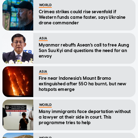
WORLD
Crimea strikes could rise sevenfold if
Western funds came faster, says Ukraine
drone commander
ASIA
Myanmar rebuffs Asean's call to free Aung
San Suu Kyi and questions the need for an
envoy
ASIA
Fire near Indonesia's Mount Bromo
extinguished after 550 ha burnt, but new
hotspots emerge
WORLD
Many immigrants face deportation without
a lawyer at their side in court. This
programme tries to help