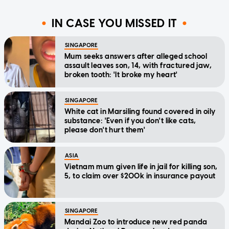
IN CASE YOU MISSED IT
SINGAPORE
Mum seeks answers after alleged school
assault leaves son, 14, with fractured jaw,
broken tooth: 'It broke my heart'
SINGAPORE
White cat in Marsiling found covered in oily
substance: 'Even if you don't like cats,
please don't hurt them'
ASIA
Vietnam mum given life in jail for killing son,
5, to claim over $200k in insurance payout
SINGAPORE
Mandai Zoo to introduce new red panda