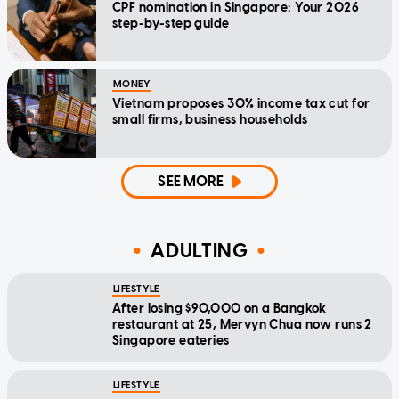
CPF nomination in Singapore: Your 2026
step-by-step guide
MONEY
Vietnam proposes 30% income tax cut for
small firms, business households
SEE MORE
ADULTING
LIFESTYLE
After losing $90,000 on a Bangkok
restaurant at 25, Mervyn Chua now runs 2
Singapore eateries
LIFESTYLE