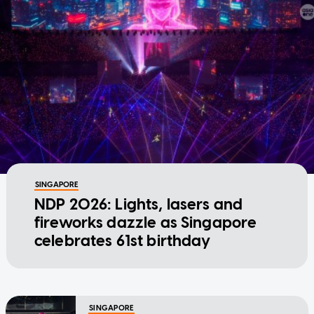
SINGAPORE
NDP 2026: Lights, lasers and
fireworks dazzle as Singapore
celebrates 61st birthday
SINGAPORE