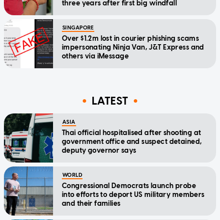
three years after first big windfall
SINGAPORE
Over $1.2m lost in courier phishing scams
impersonating Ninja Van, J&T Express and
others via iMessage
LATEST
ASIA
Thai official hospitalised after shooting at
government office and suspect detained,
deputy governor says
WORLD
Congressional Democrats launch probe
into efforts to deport US military members
and their families