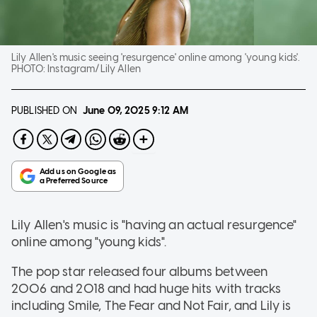
Lily Allen's music seeing 'resurgence' online among 'young kids'.
PHOTO:
Instagram/Lily Allen
PUBLISHED ON
June 09, 2025
9:12 AM
Lily Allen's music is "having an actual resurgence"
online among "young kids".
The pop star released four albums between
2006 and 2018 and had huge hits with tracks
including Smile, The Fear and Not Fair, and Lily is