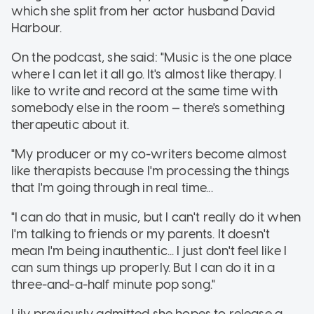
which she split from her actor husband David
Harbour.
On the podcast, she said: "Music is the one place
where I can let it all go. It's almost like therapy. I
like to write and record at the same time with
somebody else in the room — there's something
therapeutic about it.
"My producer or my co-writers become almost
like therapists because I'm processing the things
that I'm going through in real time...
"I can do that in music, but I can't really do it when
I'm talking to friends or my parents. It doesn't
mean I'm being inauthentic... I just don't feel like I
can sum things up properly. But I can do it in a
three-and-a-half minute pop song."
Lily previously admitted she hopes to release a