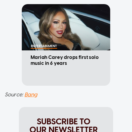
ENTERTAINMENT
Mariah Carey drops first solo
music in 6 years
Source:
Bang
SUBSCRIBE TO
OUR NEWSLETTER