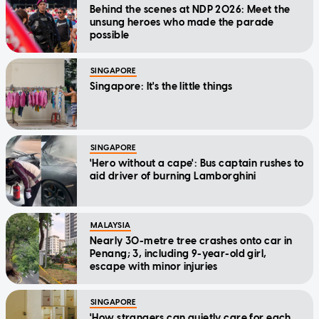
Behind the scenes at NDP 2026: Meet the
unsung heroes who made the parade
possible
SINGAPORE
Singapore: It's the little things
SINGAPORE
'Hero without a cape': Bus captain rushes to
aid driver of burning Lamborghini
MALAYSIA
Nearly 30-metre tree crashes onto car in
Penang; 3, including 9-year-old girl,
escape with minor injuries
SINGAPORE
'How strangers can quietly care for each