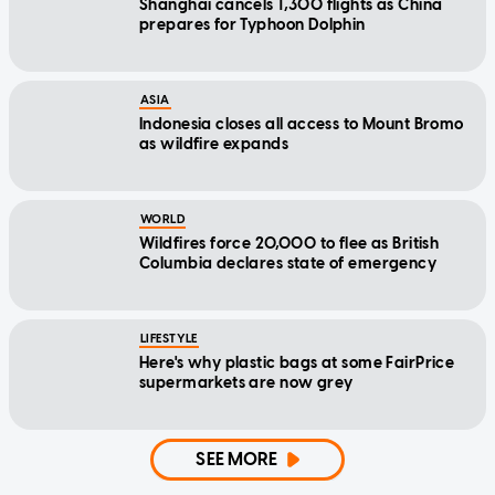
Shanghai cancels 1,300 flights as China
prepares for Typhoon Dolphin
ASIA
Indonesia closes all access to Mount Bromo
as wildfire expands
WORLD
Wildfires force 20,000 to flee as British
Columbia declares state of emergency
LIFESTYLE
Here's why plastic bags at some FairPrice
supermarkets are now grey
SEE MORE