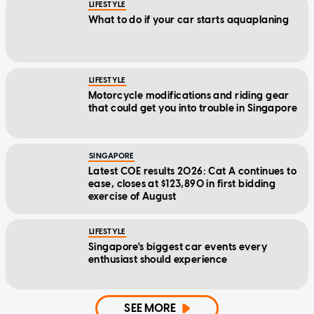
LIFESTYLE
What to do if your car starts aquaplaning
LIFESTYLE
Motorcycle modifications and riding gear
that could get you into trouble in Singapore
SINGAPORE
Latest COE results 2026: Cat A continues to
ease, closes at $123,890 in first bidding
exercise of August
LIFESTYLE
Singapore's biggest car events every
enthusiast should experience
SEE MORE