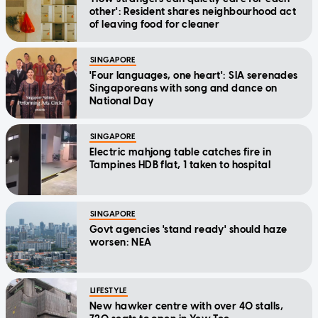
other': Resident shares neighbourhood act
of leaving food for cleaner
SINGAPORE
'Four languages, one heart': SIA serenades
Singaporeans with song and dance on
National Day
SINGAPORE
Electric mahjong table catches fire in
Tampines HDB flat, 1 taken to hospital
SINGAPORE
Govt agencies 'stand ready' should haze
worsen: NEA
LIFESTYLE
New hawker centre with over 40 stalls,