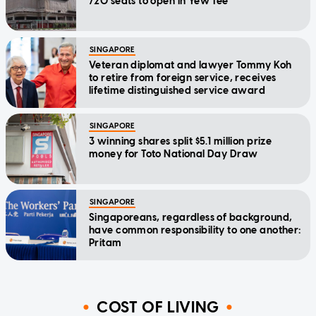
720 seats to open in Yew Tee
SINGAPORE
Veteran diplomat and lawyer Tommy Koh
to retire from foreign service, receives
lifetime distinguished service award
SINGAPORE
3 winning shares split $5.1 million prize
money for Toto National Day Draw
SINGAPORE
Singaporeans, regardless of background,
have common responsibility to one another:
Pritam
COST OF LIVING