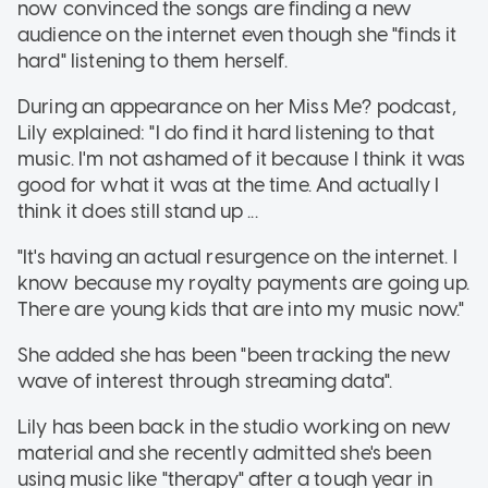
now convinced the songs are finding a new
audience on the internet even though she "finds it
hard" listening to them herself.
During an appearance on her Miss Me? podcast,
Lily explained: "I do find it hard listening to that
music. I'm not ashamed of it because I think it was
good for what it was at the time. And actually I
think it does still stand up ...
"It's having an actual resurgence on the internet. I
know because my royalty payments are going up.
There are young kids that are into my music now."
She added she has been "been tracking the new
wave of interest through streaming data".
Lily has been back in the studio working on new
material and she recently admitted she's been
using music like "therapy" after a tough year in