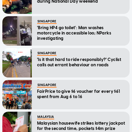
during National Day weekend
SINGAPORE
'Bring HP4 go toilet': Man washes
motorcycle in accessible loo; NParks
investigating
SINGAPORE
'Is it that hard to ride responsibly?' Cyclist
calls out errant behaviour on roads
SINGAPORE
FairPrice to give $6 voucher for every $61
spent from Aug 6 to 16
MALAYSIA
Malaysian housewife strikes lottery jackpot
for the second time, pockets $4m prize