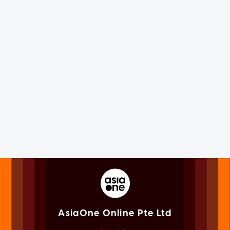
AsiaOne Online Pte Ltd