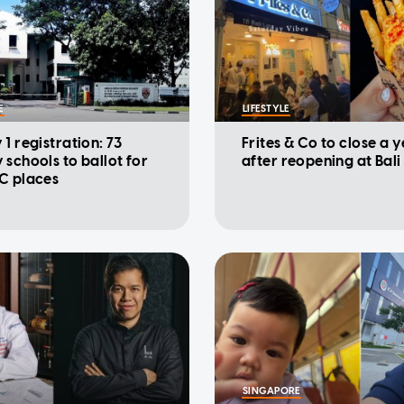
E
LIFESTYLE
1 registration: 73
Frites & Co to close a 
 schools to ballot for
after reopening at Bali
C places
SINGAPORE