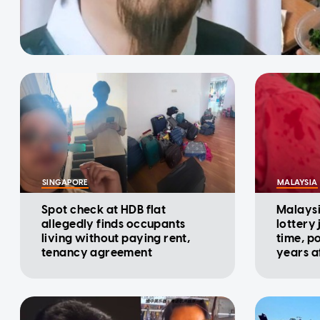
SINGAPORE
MALAYSIA
Spot check at HDB flat
Malaysi
allegedly finds occupants
lottery
living without paying rent,
time, p
tenancy agreement
years af