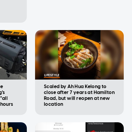
LIFESTYLE
re
Scaled by Ah Hua Kelong to
g's
close after 7 years at Hamilton
"all
Road, but will reopen at new
 hours
location