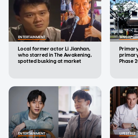
ENTERTAINMENT
SINGAPOR
Local former actor Li Jianhan,
Primary 
who starred in The Awakening,
primary
spotted busking at market
Phase 2
ENTERTAINMENT
LIFESTYLE