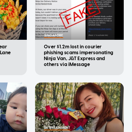
SINGAPORE
year
Over $1.2m lost in courier
 Lane
phishing scams impersonating
Ninja Van, J&T Express and
others via iMessage
ENTERTAINMENT