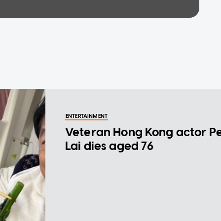
ENTERTAINMENT
Veteran Hong Kong actor P
Lai dies aged 76