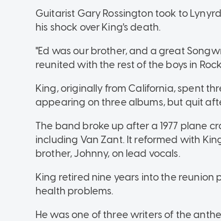
Guitarist Gary Rossington took to Lynyrd 
his shock over King's death.
"Ed was our brother, and a great Songwri
reunited with the rest of the boys in Roc
King, originally from California, spent th
appearing on three albums, but quit aft
The band broke up after a 1977 plane cra
including Van Zant. It reformed with Kin
brother, Johnny, on lead vocals.
King retired nine years into the reunion
health problems.
He was one of three writers of the ant