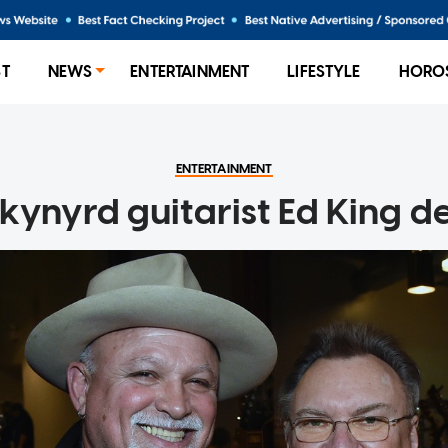
ST
NEWS
ENTERTAINMENT
LIFESTYLE
HORO
ENTERTAINMENT
kynyrd guitarist Ed King d