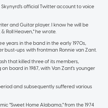
Skynyrd's official Twitter account to voice
ter and Guitar player. I know he will be
k & Roll Heaven," he wrote.
ree years in the band in the early 1970s,
er bust-ups with frontman Ronnie van Zant.
sh that killed three of its members,
g on board in 1987, with Van Zant's younger
 period and subsequently suffered various
hemic "Sweet Home Alabama," from the 1974