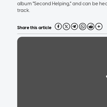
album "Second Helping," and can be hear
track.
Share this article