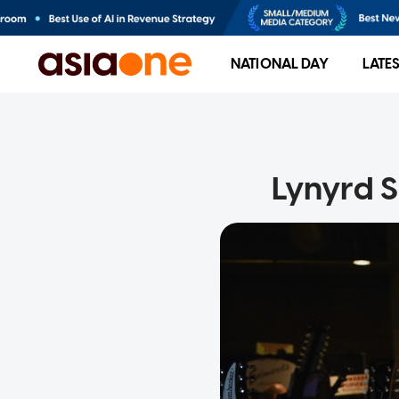
NATIONAL DAY
LATE
Lynyrd S