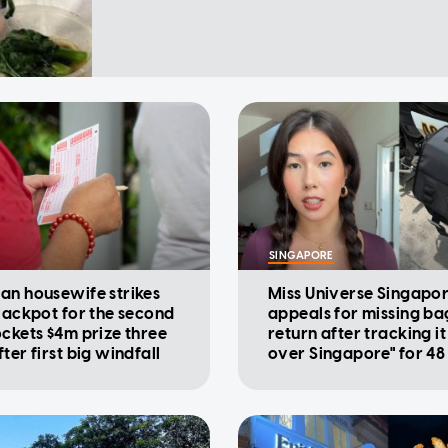
SINGAPORE
an housewife strikes
Miss Universe Singapo
 jackpot for the second
appeals for missing ba
ockets $4m prize three
return after tracking it 
ter first big windfall
over Singapore" for 48