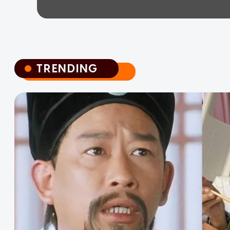
TRENDING
TRENDING