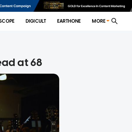
SCOPE
DIGICULT
EARTHONE
MORE
ead at 68