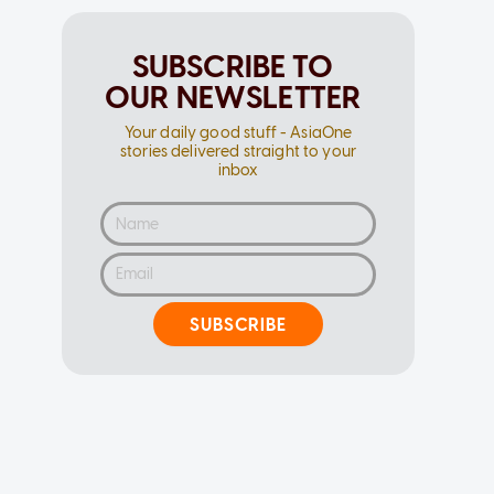
SUBSCRIBE TO
OUR NEWSLETTER
Your daily good stuff - AsiaOne
stories delivered straight to your
inbox
SUBSCRIBE