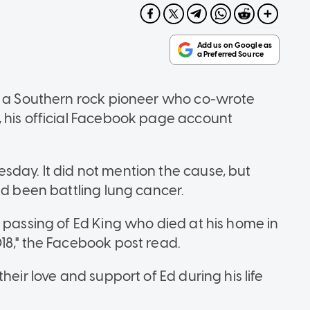
g, a Southern rock pioneer who co-wrote
 his official Facebook page account
day. It did not mention the cause, but
ad been battling lung cancer.
 passing of Ed King who died at his home in
18," the Facebook post read.
heir love and support of Ed during his life