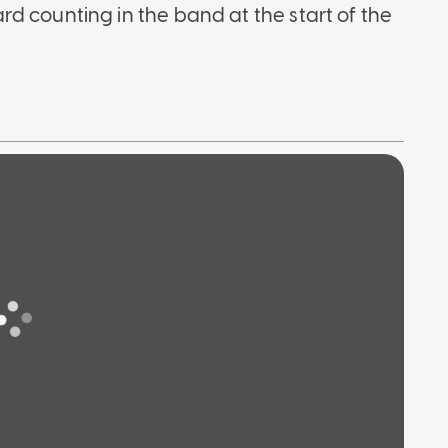
d counting in the band at the start of the