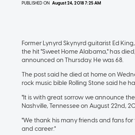
PUBLISHED ON
August 24, 2018
7:25 AM
Former Lynyrd Skynyrd guitarist Ed Kin
the hit "Sweet Home Alabama," has died,
announced on Thursday. He was 68.
The post said he died at home on Wednes
rock music bible Rolling Stone said he h
"It is with great sorrow we announce the
Nashville, Tennessee on August 22nd, 20
"We thank his many friends and fans for t
and career."