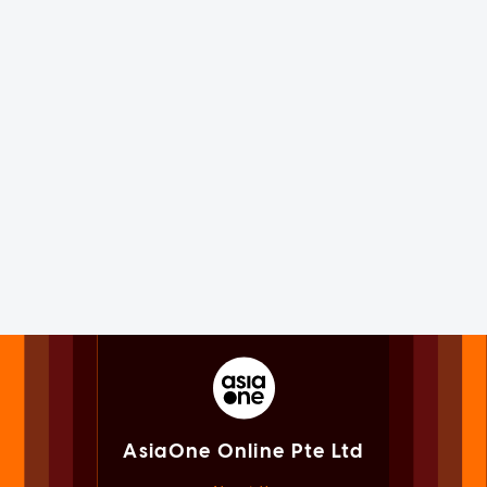
AsiaOne Online Pte Ltd