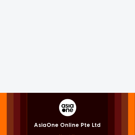
AsiaOne Online Pte Ltd