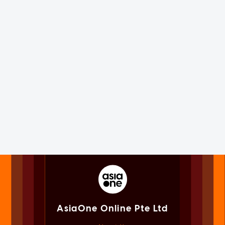
AsiaOne Online Pte Ltd