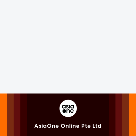
AsiaOne Online Pte Ltd