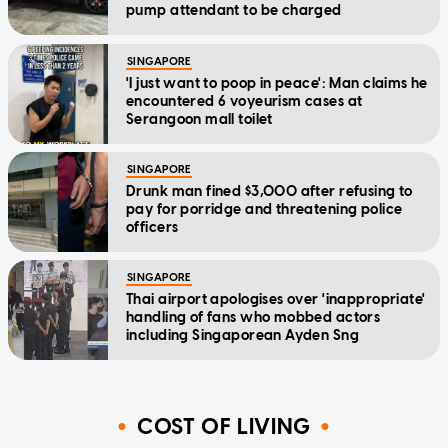
pump attendant to be charged
SINGAPORE
'I just want to poop in peace': Man claims he
encountered 6 voyeurism cases at
Serangoon mall toilet
SINGAPORE
Drunk man fined $3,000 after refusing to
pay for porridge and threatening police
officers
SINGAPORE
Thai airport apologises over 'inappropriate'
handling of fans who mobbed actors
including Singaporean Ayden Sng
COST OF LIVING