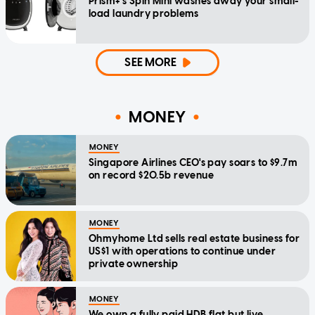
Prism+'s Spin Mini washes away your small-
load laundry problems
SEE MORE
MONEY
MONEY
Singapore Airlines CEO's pay soars to $9.7m
on record $20.5b revenue
MONEY
Ohmyhome Ltd sells real estate business for
US$1 with operations to continue under
private ownership
MONEY
We own a fully paid HDB flat but live