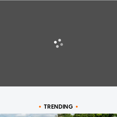
TRENDING