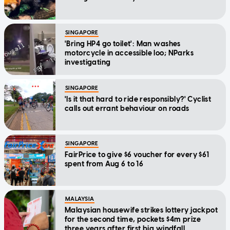
SINGAPORE
'Bring HP4 go toilet': Man washes
motorcycle in accessible loo; NParks
investigating
SINGAPORE
'Is it that hard to ride responsibly?' Cyclist
calls out errant behaviour on roads
SINGAPORE
FairPrice to give $6 voucher for every $61
spent from Aug 6 to 16
MALAYSIA
Malaysian housewife strikes lottery jackpot
for the second time, pockets $4m prize
three years after first big windfall