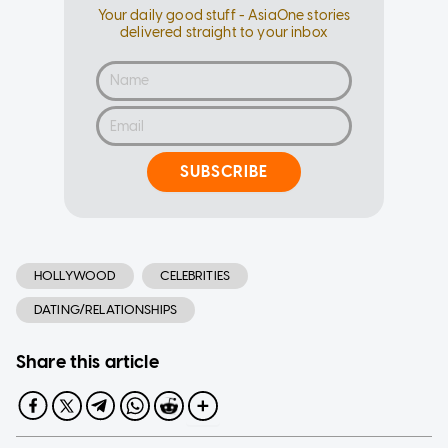
Your daily good stuff - AsiaOne stories
delivered straight to your inbox
SUBSCRIBE
HOLLYWOOD
CELEBRITIES
DATING/RELATIONSHIPS
Share this article