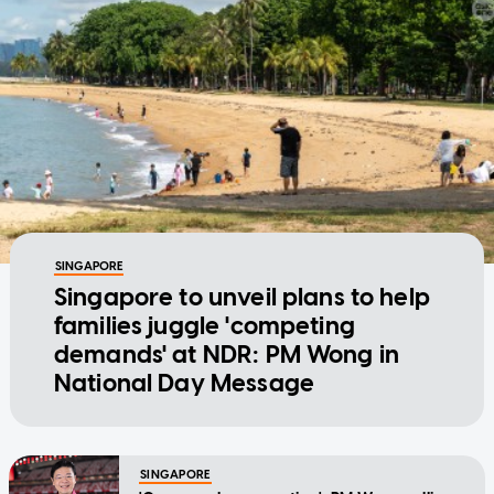
SINGAPORE
Singapore to unveil plans to help
families juggle 'competing
demands' at NDR: PM Wong in
National Day Message
SINGAPORE