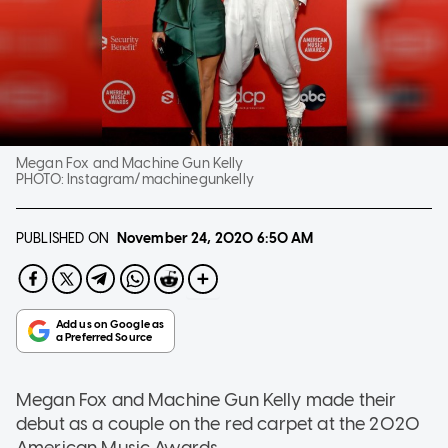
Megan Fox and Machine Gun Kelly
PHOTO:
Instagram/machinegunkelly
PUBLISHED ON
November 24, 2020
6:50 AM
Megan Fox and Machine Gun Kelly made their
debut as a couple on the red carpet at the 2020
American Music Awards.