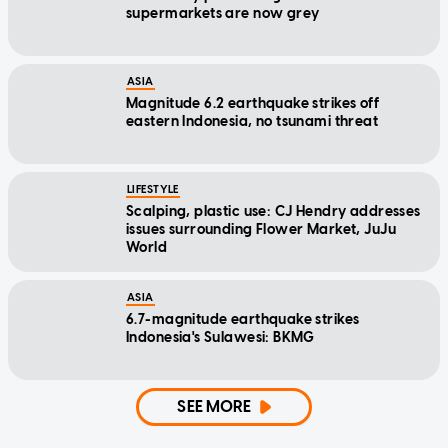
supermarkets are now grey
ASIA
Magnitude 6.2 earthquake strikes off
eastern Indonesia, no tsunami threat
LIFESTYLE
Scalping, plastic use: CJ Hendry addresses
issues surrounding Flower Market, JuJu
World
ASIA
6.7-magnitude earthquake strikes
Indonesia's Sulawesi: BKMG
SEE MORE