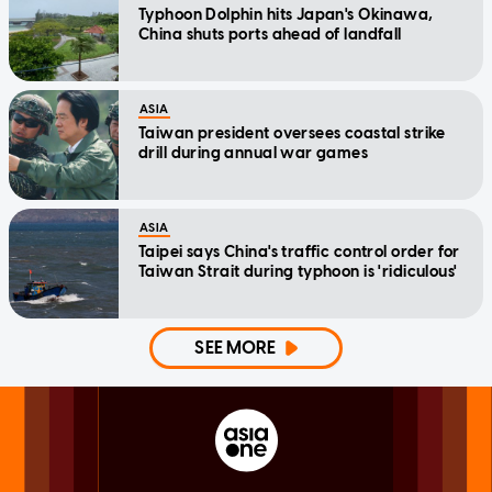
Typhoon Dolphin hits Japan's Okinawa,
China shuts ports ahead of landfall
ASIA
Taiwan president oversees coastal strike
drill during annual war games
ASIA
Taipei says China's traffic control order for
Taiwan Strait during typhoon is 'ridiculous'
SEE MORE