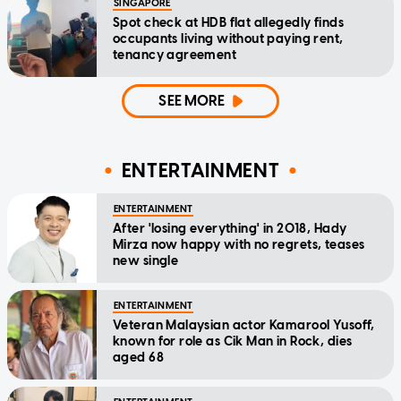
SINGAPORE
Spot check at HDB flat allegedly finds
occupants living without paying rent,
tenancy agreement
SEE MORE
ENTERTAINMENT
ENTERTAINMENT
After 'losing everything' in 2018, Hady
Mirza now happy with no regrets, teases
new single
ENTERTAINMENT
Veteran Malaysian actor Kamarool Yusoff,
known for role as Cik Man in Rock, dies
aged 68