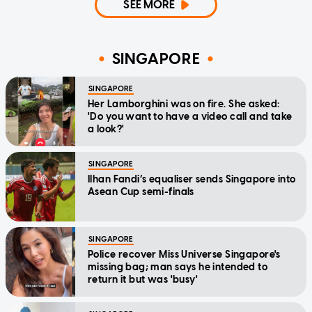
SEE MORE
SINGAPORE
SINGAPORE
Her Lamborghini was on fire. She asked:
'Do you want to have a video call and take
a look?'
SINGAPORE
Ilhan Fandi’s equaliser sends Singapore into
Asean Cup semi-finals
SINGAPORE
Police recover Miss Universe Singapore's
missing bag; man says he intended to
return it but was 'busy'