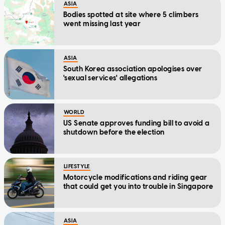
ASIA
Bodies spotted at site where 5 climbers
went missing last year
ASIA
South Korea association apologises over
'sexual services' allegations
WORLD
US Senate approves funding bill to avoid a
shutdown before the election
LIFESTYLE
Motorcycle modifications and riding gear
that could get you into trouble in Singapore
ASIA