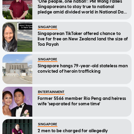
'One people, one nation': PM Wong rallies
Singaporeans to stay true to national
pledge amid divided world in National Day
Message
SINGAPORE
Singaporean TikToker offered chance to
live for free on New Zealand land the size of
Toa Payoh
SINGAPORE
Singapore hangs 79-year-old stateless man
convicted of heroin trafficking
ENTERTAINMENT
Former 5566 member Rio Peng and heiress
wife 'separated for some time'
SINGAPORE
2 men to be charged for allegedly