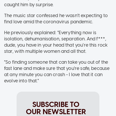
caught him by surprise.
The music star confessed he wasn't expecting to
find love amid the coronavirus pandemic.
He previously explained: "Everything now is
isolation, dehumanisation, separation. And f***,
dude, you have in your head that you're this rock
star, with multiple women and all that.
"So finding someone that can take you out of the
fast lane and make sure that you're safe, because
at any minute you can crash - I love that it can
evolve into that."
SUBSCRIBE TO
OUR NEWSLETTER