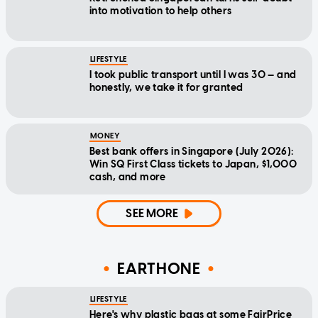
into motivation to help others
LIFESTYLE
I took public transport until I was 30 — and
honestly, we take it for granted
MONEY
Best bank offers in Singapore (July 2026):
Win SQ First Class tickets to Japan, $1,000
cash, and more
SEE MORE
EARTHONE
LIFESTYLE
Here's why plastic bags at some FairPrice