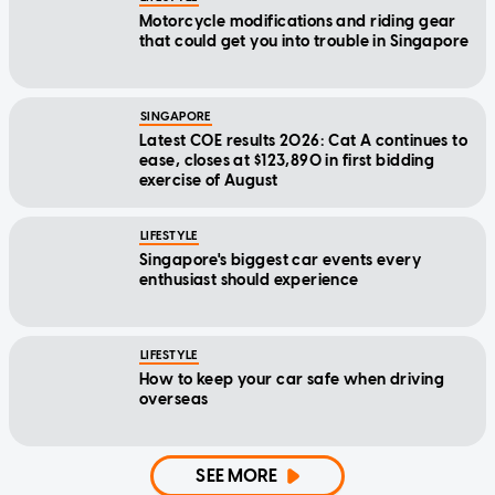
Motorcycle modifications and riding gear
that could get you into trouble in Singapore
SINGAPORE
Latest COE results 2026: Cat A continues to
ease, closes at $123,890 in first bidding
exercise of August
LIFESTYLE
Singapore's biggest car events every
enthusiast should experience
LIFESTYLE
How to keep your car safe when driving
overseas
SEE MORE