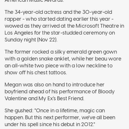
The 34-year-old actress and the 30-year-old
rapper - who started dating earlier this year -
wowed as they arrived at the Microsoft Theatre in
Los Angeles for the star-studded ceremony on
Sunday night (Nov 22).
The former rocked a silky emerald green gown
with a golden snake anklet, while her beau wore
an all-white two piece with a low neckline to
show off his chest tattoos.
Megan was also on hand to introduce her
boyfriend ahead of his performance of Bloody
Valentine and My Ex's Best Friend.
She gushed: "Once in a lifetime, magic can
happen. But this next performer, we've all been
under his spell since his debut in 2012."