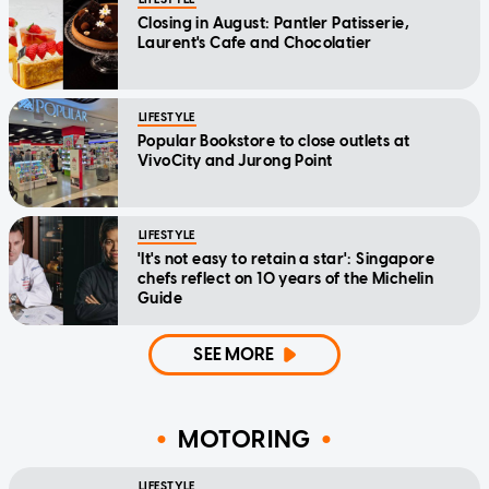
Closing in August: Pantler Patisserie,
Laurent's Cafe and Chocolatier
LIFESTYLE
Popular Bookstore to close outlets at
VivoCity and Jurong Point
LIFESTYLE
'It's not easy to retain a star': Singapore
chefs reflect on 10 years of the Michelin
Guide
SEE MORE
MOTORING
LIFESTYLE