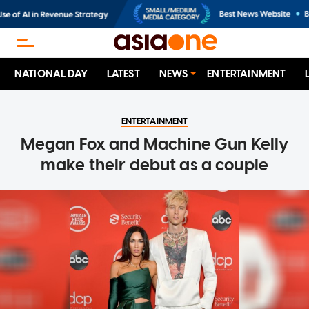
NATIONAL DAY
LATEST
NEWS
ENTERTAINMENT
ENTERTAINMENT
Megan Fox and Machine Gun Kelly
make their debut as a couple