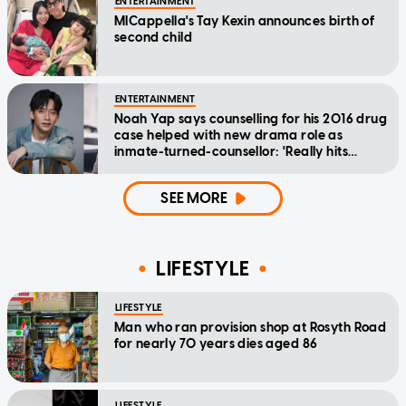
ENTERTAINMENT
MICappella's Tay Kexin announces birth of
second child
ENTERTAINMENT
Noah Yap says counselling for his 2016 drug
case helped with new drama role as
inmate-turned-counsellor: 'Really hits
home'
SEE MORE
LIFESTYLE
LIFESTYLE
Man who ran provision shop at Rosyth Road
for nearly 70 years dies aged 86
LIFESTYLE