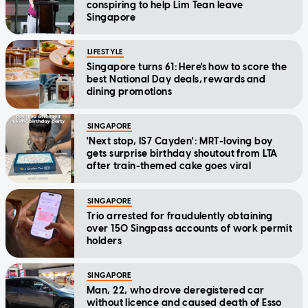
conspiring to help Lim Tean leave
Singapore
LIFESTYLE
Singapore turns 61: Here's how to score the
best National Day deals, rewards and
dining promotions
SINGAPORE
'Next stop, IS7 Cayden': MRT-loving boy
gets surprise birthday shoutout from LTA
after train-themed cake goes viral
SINGAPORE
Trio arrested for fraudulently obtaining
over 150 Singpass accounts of work permit
holders
SINGAPORE
Man, 22, who drove deregistered car
without licence and caused death of Esso