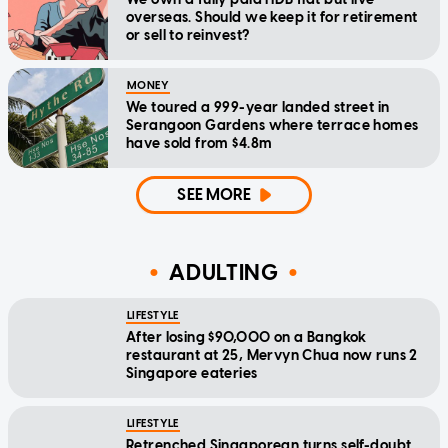
overseas. Should we keep it for retirement
or sell to reinvest?
MONEY
We toured a 999-year landed street in
Serangoon Gardens where terrace homes
have sold from $4.8m
SEE MORE
ADULTING
LIFESTYLE
After losing $90,000 on a Bangkok
restaurant at 25, Mervyn Chua now runs 2
Singapore eateries
LIFESTYLE
Retrenched Singaporean turns self-doubt