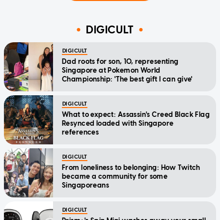
DIGICULT
DIGICULT
Dad roots for son, 10, representing
Singapore at Pokemon World
Championship: 'The best gift I can give'
DIGICULT
What to expect: Assassin's Creed Black Flag
Resynced loaded with Singapore
references
DIGICULT
From loneliness to belonging: How Twitch
became a community for some
Singaporeans
DIGICULT