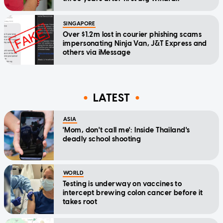
SINGAPORE
Over $1.2m lost in courier phishing scams
impersonating Ninja Van, J&T Express and
others via iMessage
LATEST
ASIA
'Mom, don't call me': Inside Thailand's
deadly school shooting
WORLD
Testing is underway on vaccines to
intercept brewing colon cancer before it
takes root