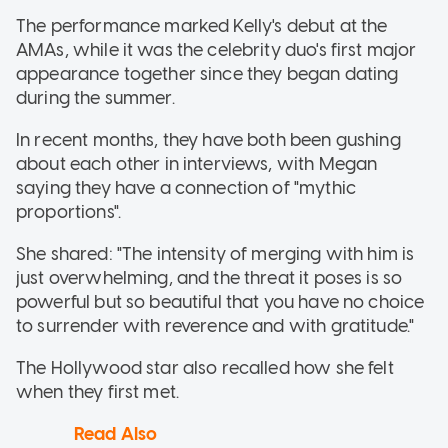
The performance marked Kelly's debut at the
AMAs, while it was the celebrity duo's first major
appearance together since they began dating
during the summer.
In recent months, they have both been gushing
about each other in interviews, with Megan
saying they have a connection of "mythic
proportions".
She shared: "The intensity of merging with him is
just overwhelming, and the threat it poses is so
powerful but so beautiful that you have no choice
to surrender with reverence and with gratitude."
The Hollywood star also recalled how she felt
when they first met.
Read Also