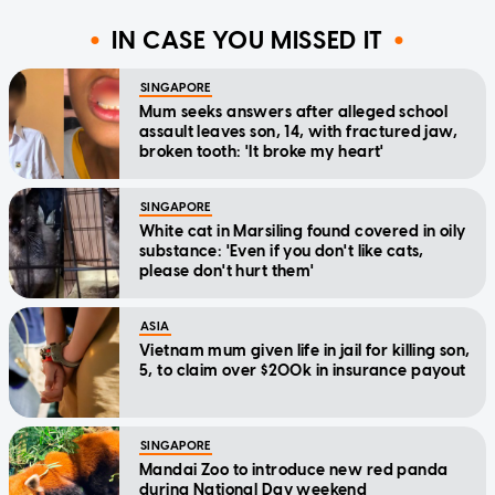
IN CASE YOU MISSED IT
SINGAPORE
Mum seeks answers after alleged school
assault leaves son, 14, with fractured jaw,
broken tooth: 'It broke my heart'
SINGAPORE
White cat in Marsiling found covered in oily
substance: 'Even if you don't like cats,
please don't hurt them'
ASIA
Vietnam mum given life in jail for killing son,
5, to claim over $200k in insurance payout
SINGAPORE
Mandai Zoo to introduce new red panda
during National Day weekend