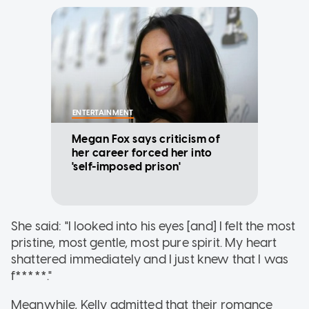
ENTERTAINMENT
Megan Fox says criticism of
her career forced her into
'self-imposed prison'
She said: "I looked into his eyes [and] I felt the most
pristine, most gentle, most pure spirit. My heart
shattered immediately and I just knew that I was
f*****."
Meanwhile, Kelly admitted that their romance