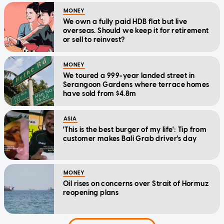
MONEY
We own a fully paid HDB flat but live
overseas. Should we keep it for retirement
or sell to reinvest?
MONEY
We toured a 999-year landed street in
Serangoon Gardens where terrace homes
have sold from $4.8m
ASIA
'This is the best burger of my life': Tip from
customer makes Bali Grab driver's day
MONEY
Oil rises on concerns over Strait of Hormuz
reopening plans