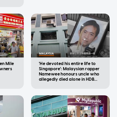
MALAYSIA
en Mile
'He devoted his entire life to
owners
Singapore': Malaysian rapper
Namewee honours uncle who
allegedly died alone in HDB
flat