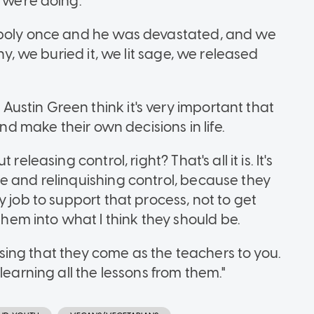
 we're doing.
-poly once and he was devastated, and we
ny, we buried it, we lit sage, we released
stin Green think it's very important that
and make their own decisions in life.
eleasing control, right? That's all it is. It's
e and relinquishing control, because they
 job to support that process, not to get
m into what I think they should be.
lising that they come as the teachers to you.
learning all the lessons from them."