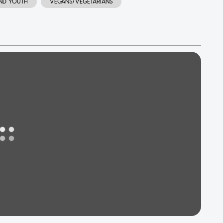
AND YOUTH
VEGANS/VEGETARIANS