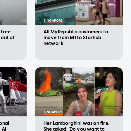
SINGAPORE
 free
All MyRepublic customers to
 out at
move from M1 to Starhub
network
SINGAPORE
onal
Her Lamborghini was on fire.
 AI
She asked: 'Do you want to