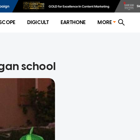
SCOPE
DIGICULT
EARTHONE
MORE
egan school