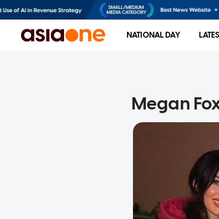
NATIONAL DAY
LATE
Megan Fox 