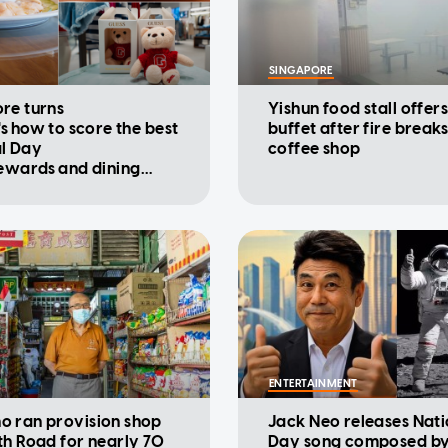
SINGAPORE
re turns
Yishun food stall offers
's how to score the best
buffet after fire breaks
l Day
coffee shop
rewards and dining
ions
ENTERTAINMENT
 ran provision shop
Jack Neo releases Nati
th Road for nearly 70
Day song composed by