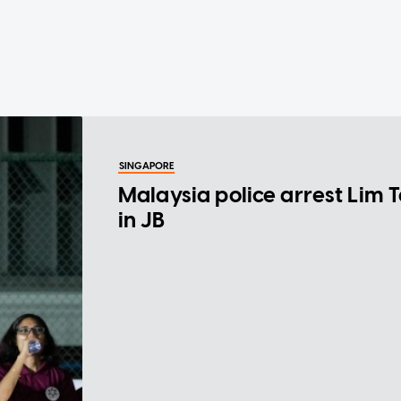
SINGAPORE
Malaysia police arrest Lim 
in JB