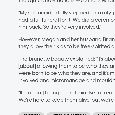
thoughts and emotions -- so that's what
"My son accidentally stepped on a roly
had a full funeral for it. We did a ceremo
him back. So they're very involved."
However, Megan and her husband Brian Au
they allow their kids to be free-spirited 
The brunette beauty explained: "It's about r
[about] allowing them to be who they ar
were born to be who they are, and it's my
involved and micromanage and mould the
"It's [about] being of that mindset of rea
We're here to keep them alive, but we're 