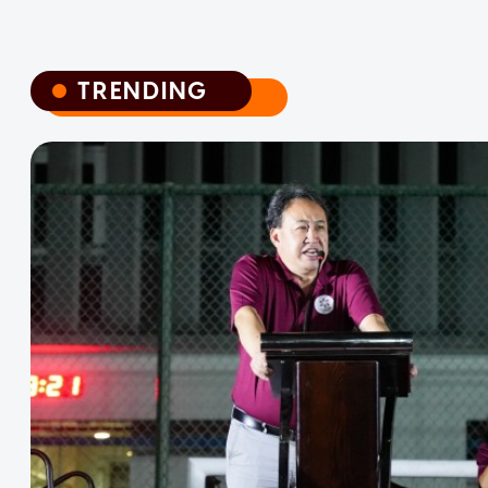
TRENDING
TRENDING