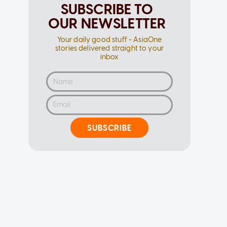
SUBSCRIBE TO
OUR NEWSLETTER
Your daily good stuff - AsiaOne
stories delivered straight to your
inbox
SUBSCRIBE