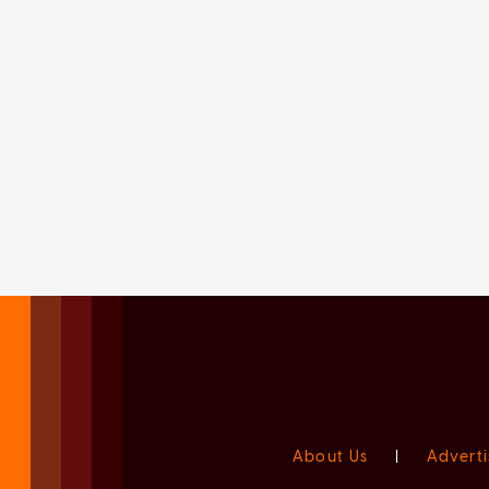
About Us
|
Adverti