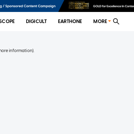
SCOPE
DIGICULT
EARTHONE
MORE
more information)
.