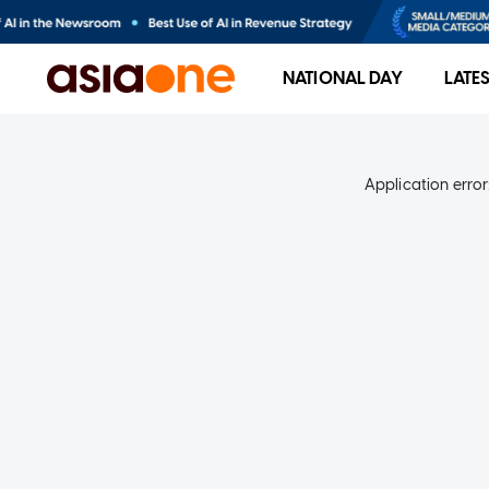
NATIONAL DAY
LATE
Application error