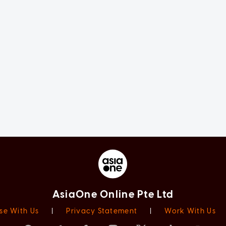
AsiaOne Online Pte Ltd
se With Us
|
Privacy Statement
|
Work With Us