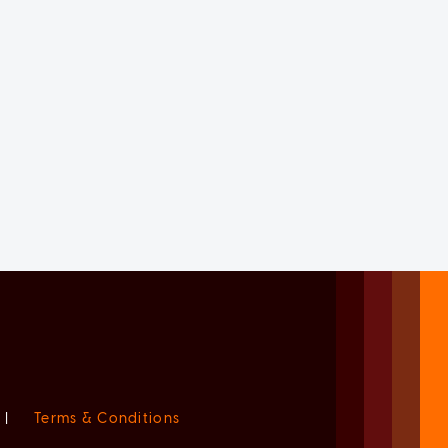
|
Terms & Conditions