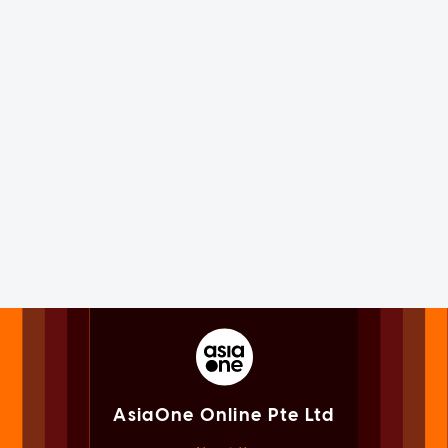
AsiaOne Online Pte Ltd