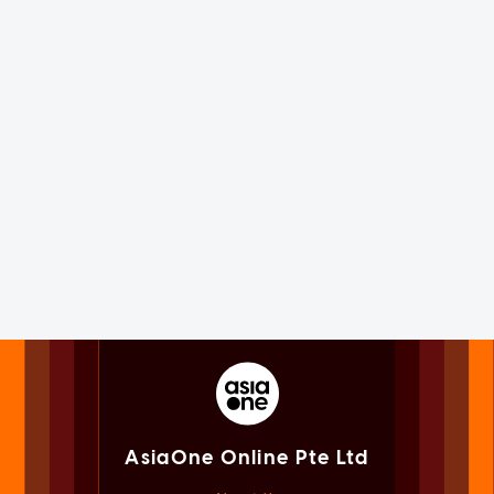
AsiaOne Online Pte Ltd