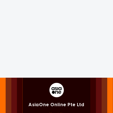
AsiaOne Online Pte Ltd