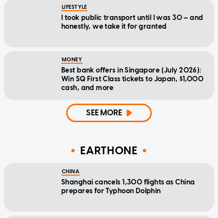
LIFESTYLE
I took public transport until I was 30 — and
honestly, we take it for granted
MONEY
Best bank offers in Singapore (July 2026):
Win SQ First Class tickets to Japan, $1,000
cash, and more
SEE MORE
EARTHONE
CHINA
Shanghai cancels 1,300 flights as China
prepares for Typhoon Dolphin