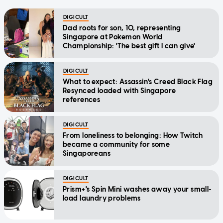
DIGICULT
Dad roots for son, 10, representing
Singapore at Pokemon World
Championship: 'The best gift I can give'
DIGICULT
What to expect: Assassin's Creed Black Flag
Resynced loaded with Singapore
references
DIGICULT
From loneliness to belonging: How Twitch
became a community for some
Singaporeans
DIGICULT
Prism+'s Spin Mini washes away your small-
load laundry problems