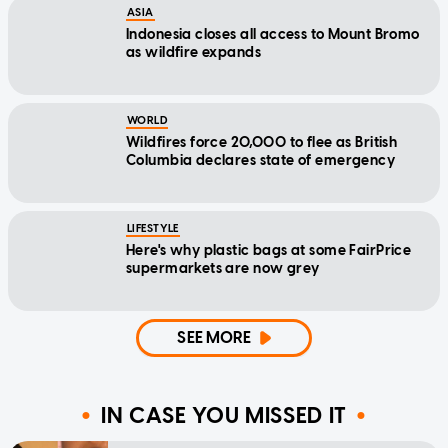
ASIA
Indonesia closes all access to Mount Bromo
as wildfire expands
WORLD
Wildfires force 20,000 to flee as British
Columbia declares state of emergency
LIFESTYLE
Here's why plastic bags at some FairPrice
supermarkets are now grey
SEE MORE
IN CASE YOU MISSED IT