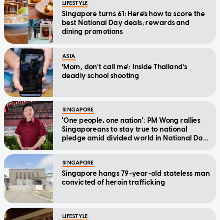
LIFESTYLE
Singapore turns 61: Here's how to score the
best National Day deals, rewards and
dining promotions
ASIA
'Mom, don't call me': Inside Thailand's
deadly school shooting
SINGAPORE
'One people, one nation': PM Wong rallies
Singaporeans to stay true to national
pledge amid divided world in National Day
Message
SINGAPORE
Singapore hangs 79-year-old stateless man
convicted of heroin trafficking
LIFESTYLE