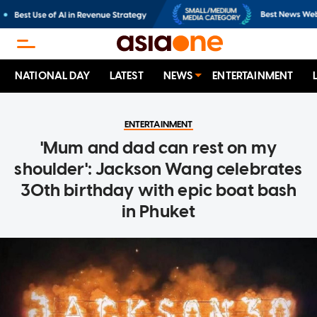
NATIONAL DAY
LATEST
NEWS
ENTERTAINMENT
ENTERTAINMENT
'Mum and dad can rest on my
shoulder': Jackson Wang celebrates
30th birthday with epic boat bash
in Phuket