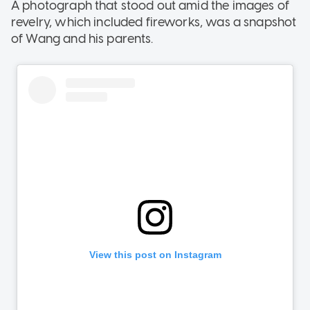
A photograph that stood out amid the images of
revelry, which included fireworks, was a snapshot
of Wang and his parents.