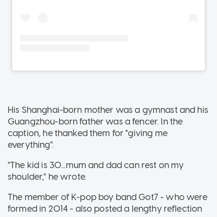
His Shanghai-born mother was a gymnast and his
Guangzhou-born father was a fencer. In the
caption, he thanked them for "giving me
everything".
"The kid is 30...mum and dad can rest on my
shoulder," he wrote.
The member of K-pop boy band Got7 - who were
formed in 2014 - also posted a lengthy reflection