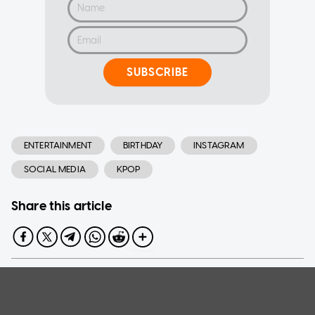
SUBSCRIBE
ENTERTAINMENT
BIRTHDAY
INSTAGRAM
SOCIAL MEDIA
KPOP
Share this article