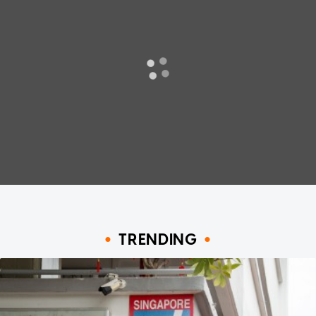
TRENDING