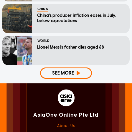
CHINA
China's producer inflation eases in July,
below expectations
WORLD
Lionel Messi's father dies aged 68
SEE MORE
AsiaOne Online Pte Ltd
About Us