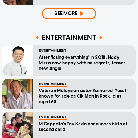
SEE MORE
ENTERTAINMENT
ENTERTAINMENT
After 'losing everything' in 2018, Hady
Mirza now happy with no regrets, teases
new single
ENTERTAINMENT
Veteran Malaysian actor Kamarool Yusoff,
known for role as Cik Man in Rock, dies
aged 68
ENTERTAINMENT
MICappella's Tay Kexin announces birth of
second child