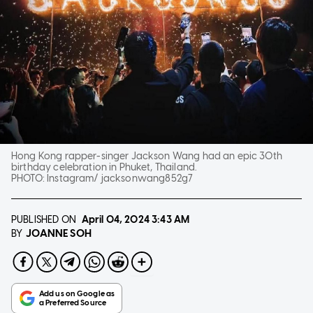
Hong Kong rapper-singer Jackson Wang had an epic 30th
birthday celebration in Phuket, Thailand.
PHOTO:
Instagram/ jacksonwang852g7
PUBLISHED ON
April 04, 2024
3:43 AM
JOANNE SOH
BY