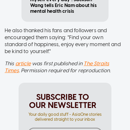
Wang tells Eric Nam about his
mental health crisis
He also thanked his fans and followers and
encouraged them saying: "Find your own
standard of happiness, enjoy every moment and
be kind to yourself."
This
article
was first published in
The Straits
Times
. Permission required for reproduction.
SUBSCRIBE TO
OUR NEWSLETTER
Your daily good stuff - AsiaOne stories
delivered straight to your inbox