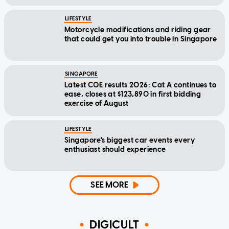
LIFESTYLE
Motorcycle modifications and riding gear
that could get you into trouble in Singapore
SINGAPORE
Latest COE results 2026: Cat A continues to
ease, closes at $123,890 in first bidding
exercise of August
LIFESTYLE
Singapore's biggest car events every
enthusiast should experience
SEE MORE
DIGICULT