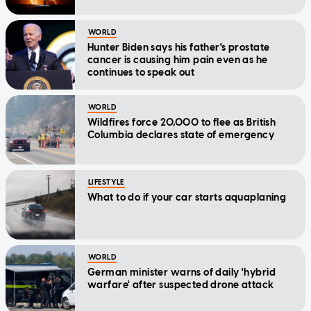
WORLD
Hunter Biden says his father's prostate
cancer is causing him pain even as he
continues to speak out
WORLD
Wildfires force 20,000 to flee as British
Columbia declares state of emergency
LIFESTYLE
What to do if your car starts aquaplaning
WORLD
German minister warns of daily 'hybrid
warfare' after suspected drone attack