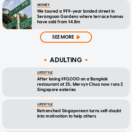
MONEY
We toured a 999-year landed street in
Serangoon Gardens where terrace homes
have sold from $4.8m
SEE MORE
ADULTING
LIFESTYLE
After losing $90,000 on a Bangkok
restaurant at 25, Mervyn Chua now runs 2
Singapore eateries
LIFESTYLE
Retrenched Singaporean turns self-doubt
into motivation to help others