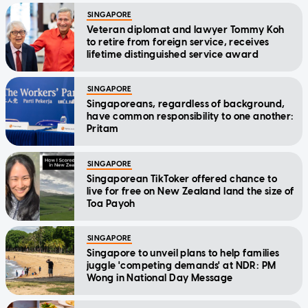
SINGAPORE
Veteran diplomat and lawyer Tommy Koh
to retire from foreign service, receives
lifetime distinguished service award
SINGAPORE
Singaporeans, regardless of background,
have common responsibility to one another:
Pritam
SINGAPORE
Singaporean TikToker offered chance to
live for free on New Zealand land the size of
Toa Payoh
SINGAPORE
Singapore to unveil plans to help families
juggle 'competing demands' at NDR: PM
Wong in National Day Message