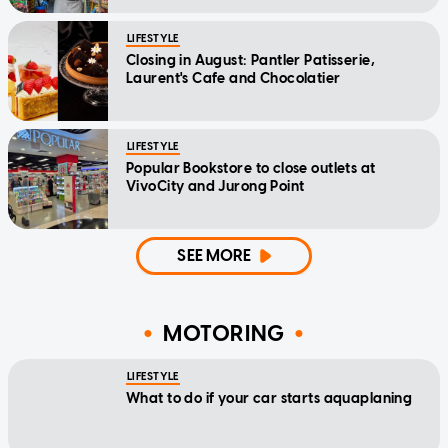
LIFESTYLE
Closing in August: Pantler Patisserie,
Laurent's Cafe and Chocolatier
LIFESTYLE
Popular Bookstore to close outlets at
VivoCity and Jurong Point
SEE MORE
MOTORING
LIFESTYLE
What to do if your car starts aquaplaning