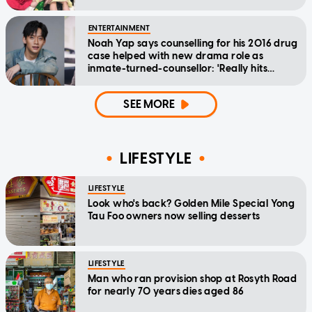
ENTERTAINMENT
Noah Yap says counselling for his 2016 drug
case helped with new drama role as
inmate-turned-counsellor: 'Really hits
home'
SEE MORE
LIFESTYLE
LIFESTYLE
Look who's back? Golden Mile Special Yong
Tau Foo owners now selling desserts
LIFESTYLE
Man who ran provision shop at Rosyth Road
for nearly 70 years dies aged 86