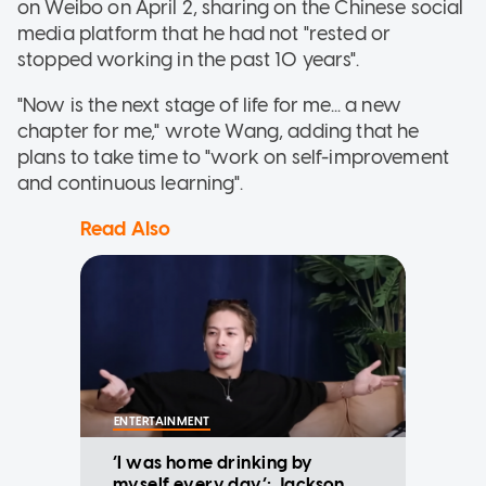
on Weibo on April 2, sharing on the Chinese social
media platform that he had not "rested or
stopped working in the past 10 years".
"Now is the next stage of life for me... a new
chapter for me," wrote Wang, adding that he
plans to take time to "work on self-improvement
and continuous learning".
Read Also
ENTERTAINMENT
‘I was home drinking by
myself every day’: Jackson