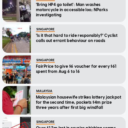
'Bring HP4 go toilet': Man washes
motorcycle in accessible loo; NParks
investigating
SINGAPORE
'Is it that hard to ride responsibly?' Cyclist
calls out errant behaviour on roads
SINGAPORE
FairPrice to give $6 voucher for every $61
spent from Aug 6 to 16
MALAYSIA
Malaysian housewife strikes lottery jackpot
for the second time, pockets $4m prize
three years after first big windfall
SINGAPORE