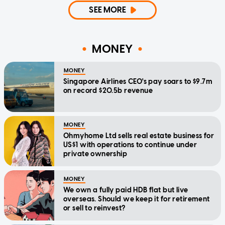
SEE MORE
MONEY
MONEY
Singapore Airlines CEO's pay soars to $9.7m
on record $20.5b revenue
MONEY
Ohmyhome Ltd sells real estate business for
US$1 with operations to continue under
private ownership
MONEY
We own a fully paid HDB flat but live
overseas. Should we keep it for retirement
or sell to reinvest?