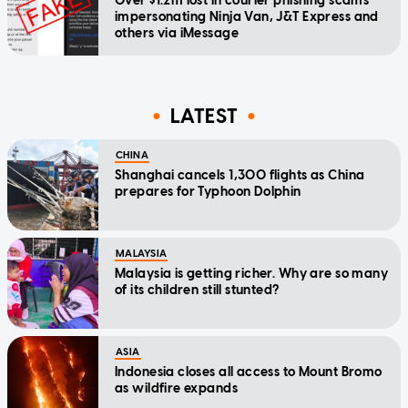
Over $1.2m lost in courier phishing scams
impersonating Ninja Van, J&T Express and
others via iMessage
LATEST
CHINA
Shanghai cancels 1,300 flights as China
prepares for Typhoon Dolphin
MALAYSIA
Malaysia is getting richer. Why are so many
of its children still stunted?
ASIA
Indonesia closes all access to Mount Bromo
as wildfire expands