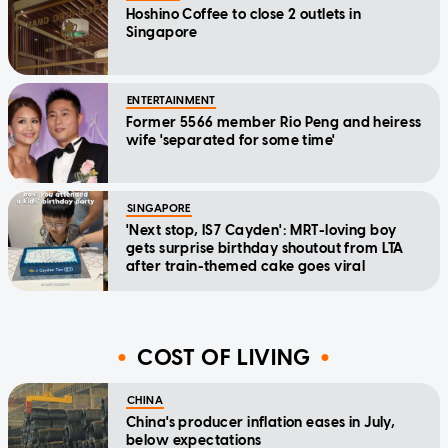
Hoshino Coffee to close 2 outlets in
Singapore
ENTERTAINMENT
Former 5566 member Rio Peng and heiress
wife 'separated for some time'
SINGAPORE
'Next stop, IS7 Cayden': MRT-loving boy
gets surprise birthday shoutout from LTA
after train-themed cake goes viral
COST OF LIVING
CHINA
China's producer inflation eases in July,
below expectations