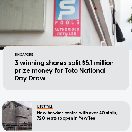
SINGAPORE
3 winning shares split $5.1 million
prize money for Toto National
Day Draw
LIFESTYLE
New hawker centre with over 40 stalls,
720 seats to open in Yew Tee