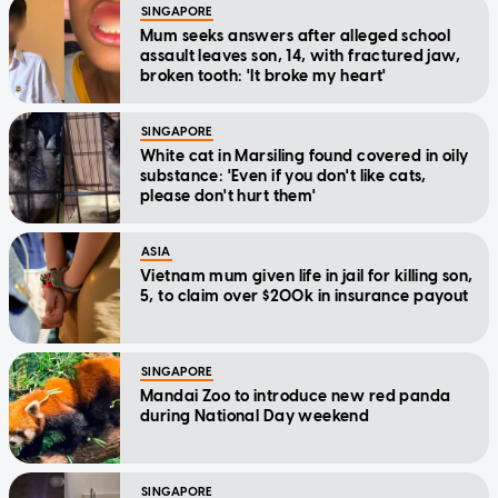
SINGAPORE
Mum seeks answers after alleged school
assault leaves son, 14, with fractured jaw,
broken tooth: 'It broke my heart'
SINGAPORE
White cat in Marsiling found covered in oily
substance: 'Even if you don't like cats,
please don't hurt them'
ASIA
Vietnam mum given life in jail for killing son,
5, to claim over $200k in insurance payout
SINGAPORE
Mandai Zoo to introduce new red panda
during National Day weekend
SINGAPORE