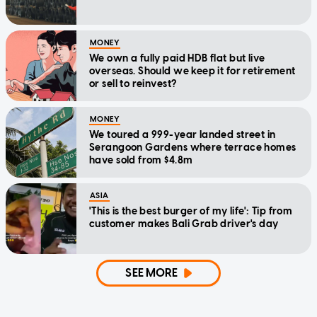
MONEY
We own a fully paid HDB flat but live
overseas. Should we keep it for retirement
or sell to reinvest?
MONEY
We toured a 999-year landed street in
Serangoon Gardens where terrace homes
have sold from $4.8m
ASIA
'This is the best burger of my life': Tip from
customer makes Bali Grab driver's day
SEE MORE