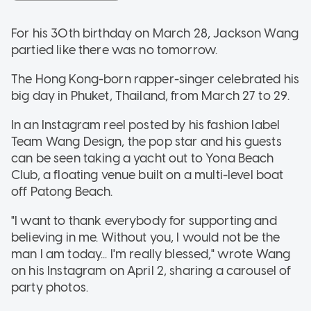
For his 30th birthday on March 28, Jackson Wang
partied like there was no tomorrow.
The Hong Kong-born rapper-singer celebrated his
big day in Phuket, Thailand, from March 27 to 29.
In an Instagram reel posted by his fashion label
Team Wang Design, the pop star and his guests
can be seen taking a yacht out to Yona Beach
Club, a floating venue built on a multi-level boat
off Patong Beach.
"I want to thank everybody for supporting and
believing in me. Without you, I would not be the
man I am today... I'm really blessed," wrote Wang
on his Instagram on April 2, sharing a carousel of
party photos.