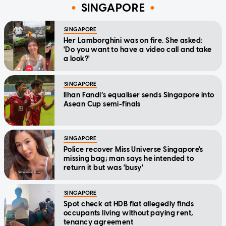
SINGAPORE
SINGAPORE
Her Lamborghini was on fire. She asked:
'Do you want to have a video call and take
a look?'
SINGAPORE
Ilhan Fandi’s equaliser sends Singapore into
Asean Cup semi-finals
SINGAPORE
Police recover Miss Universe Singapore's
missing bag; man says he intended to
return it but was 'busy'
SINGAPORE
Spot check at HDB flat allegedly finds
occupants living without paying rent,
tenancy agreement