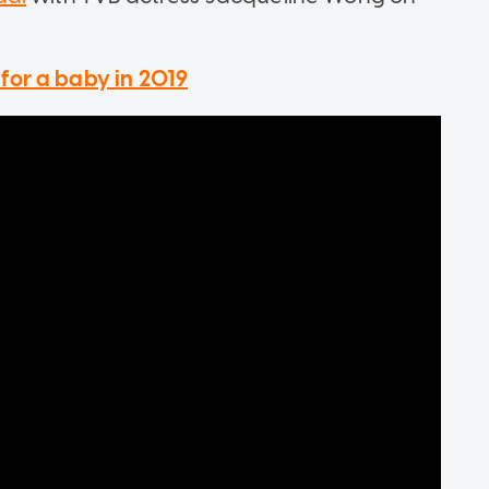
for a baby in 2019