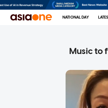
NATIONAL DAY
LATE
Music to 