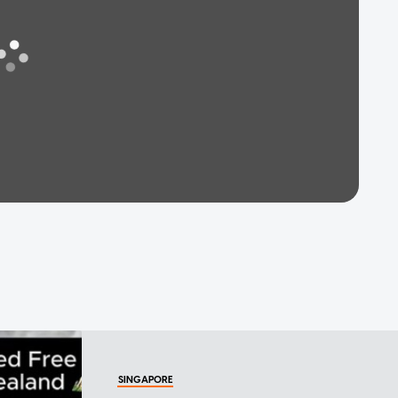
SINGAPORE