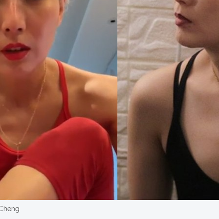
 Cheng