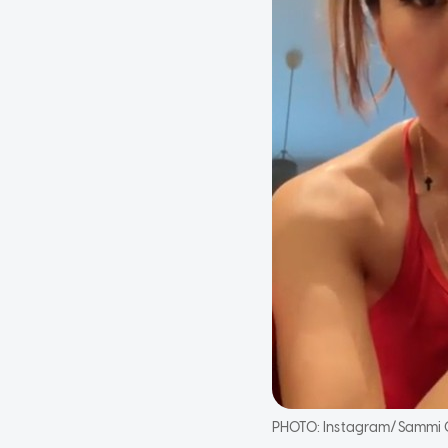
PHOTO:
Instagram/Sammi