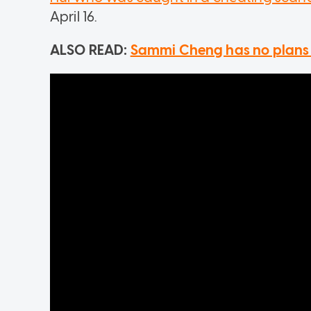
April 16.
ALSO READ:
Sammi Cheng has no plans 