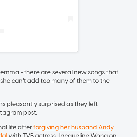
ilemma - there are several new songs that
ut she can't add too many of them to the
s pleasantly surprised as they left
tagram post.
al life after
forgiving her husband Andy
dal
with TVB actress Jacqueline Wong on