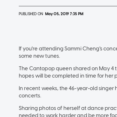
PUBLISHED ON
May 05, 2019
7:35 PM
If you're attending Sammi Cheng's conce
some new tunes.
The Cantopop queen shared on May 4 tha
hopes will be completed in time for her
In recent weeks, the 46-year-old singer 
concerts.
Sharing photos of herself at dance prac
needed to work harder and be more foc