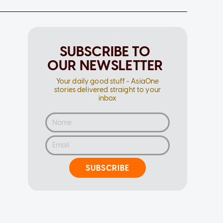
SUBSCRIBE TO
OUR NEWSLETTER
Your daily good stuff - AsiaOne
stories delivered straight to your
inbox
SUBSCRIBE