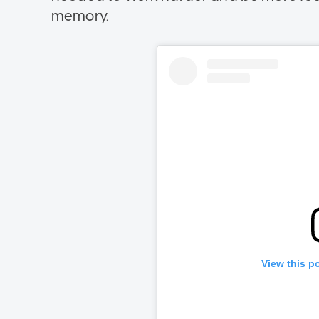
memory.