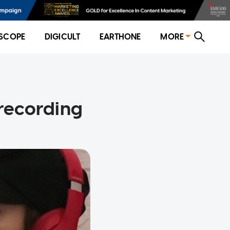
SCOPE
DIGICULT
EARTHONE
MORE
 recording