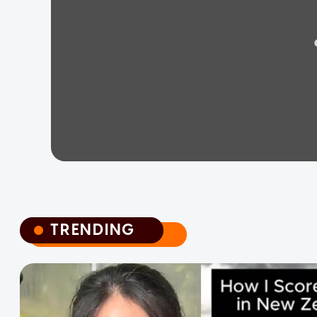
TRENDING
TRENDING