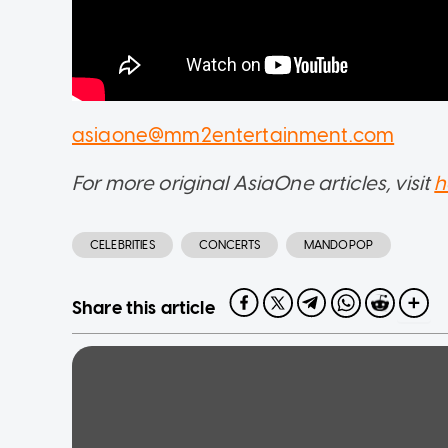
asiaone@mm2entertainment.com
For more original AsiaOne articles, visit
h
CELEBRITIES
CONCERTS
MANDOPOP
Share this article