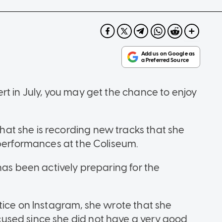
rt in July, you may get the chance to enjoy
t she is recording new tracks that she
 performances at the Coliseum.
has been actively preparing for the
tice on Instagram, she wrote that she
used since she did not have a very good