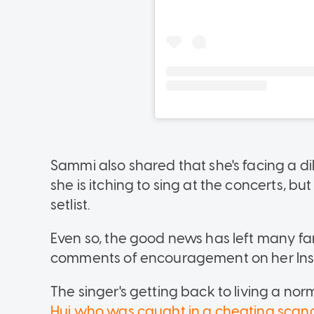
Sammi also shared that she's facing a d
she is itching to sing at the concerts, b
setlist.
Even so, the good news has left many fan
comments of encouragement on her Ins
The singer's getting back to living a norm
Hui who was caught in a cheating scan