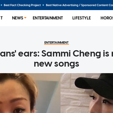
ST
NEWS
ENTERTAINMENT
LIFESTYLE
HORO
ENTERTAINMENT
fans' ears: Sammi Cheng is
new songs