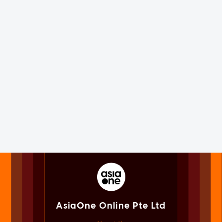
AsiaOne Online Pte Ltd