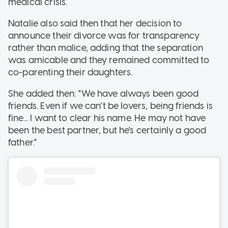
medical crisis.
Natalie also said then that her decision to
announce their divorce was for transparency
rather than malice, adding that the separation
was amicable and they remained committed to
co-parenting their daughters.
She added then: "We have always been good
friends. Even if we can't be lovers, being friends is
fine... I want to clear his name. He may not have
been the best partner, but he's certainly a good
father."