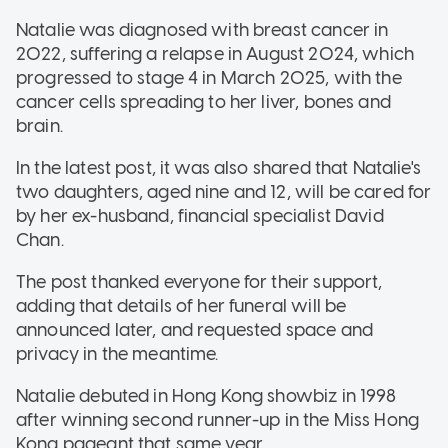
Natalie was diagnosed with breast cancer in
2022, suffering a relapse in August 2024, which
progressed to stage 4 in March 2025, with the
cancer cells spreading to her liver, bones and
brain.
In the latest post, it was also shared that Natalie's
two daughters, aged nine and 12, will be cared for
by her ex-husband, financial specialist David
Chan.
The post thanked everyone for their support,
adding that details of her funeral will be
announced later, and requested space and
privacy in the meantime.
Natalie debuted in Hong Kong showbiz in 1998
after winning second runner-up in the Miss Hong
Kong pageant that same year.