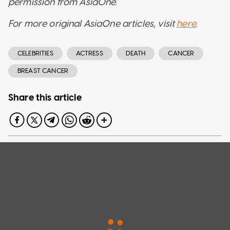
permission from AsiaOne.
For more original AsiaOne articles, visit
here
.
CELEBRITIES
ACTRESS
DEATH
CANCER
BREAST CANCER
Share this article