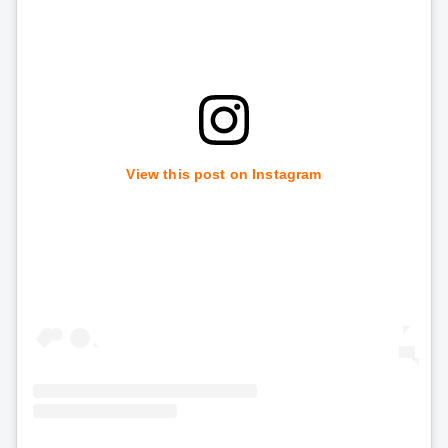
View this post on Instagram