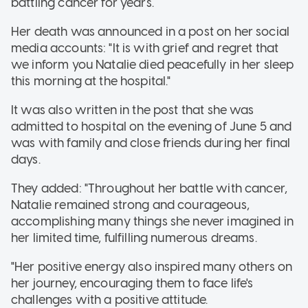
battling cancer for years.
Her death was announced in a post on her social
media accounts: "It is with grief and regret that
we inform you Natalie died peacefully in her sleep
this morning at the hospital."
It was also written in the post that she was
admitted to hospital on the evening of June 5 and
was with family and close friends during her final
days.
They added: "Throughout her battle with cancer,
Natalie remained strong and courageous,
accomplishing many things she never imagined in
her limited time, fulfilling numerous dreams.
"Her positive energy also inspired many others on
her journey, encouraging them to face life's
challenges with a positive attitude.