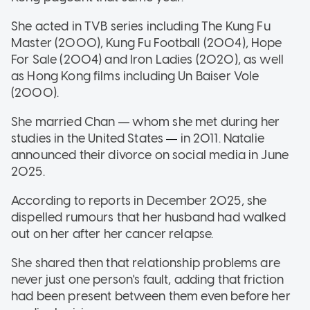
She acted in TVB series including The Kung Fu
Master (2000), Kung Fu Football (2004), Hope
For Sale (2004) and Iron Ladies (2020), as well
as Hong Kong films including Un Baiser Vole
(2000).
She married Chan
whom she met during her
—
studies in the United States
in 2011. Natalie
—
announced their divorce on social media in June
2025.
According to reports in December 2025, she
dispelled rumours that her husband had walked
out on her after her cancer relapse.
She shared then that relationship problems are
never just one person's fault, adding that friction
had been present between them even before her