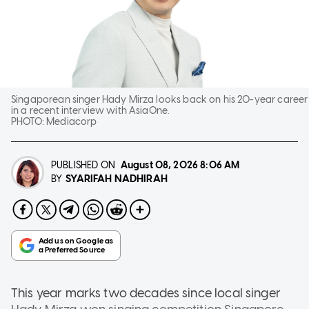
Singaporean singer Hady Mirza looks back on his 20-year career
in a recent interview with AsiaOne.
PHOTO:
Mediacorp
PUBLISHED ON
August 08, 2026
8:06 AM
SYARIFAH NADHIRAH
BY
This year marks two decades since local singer