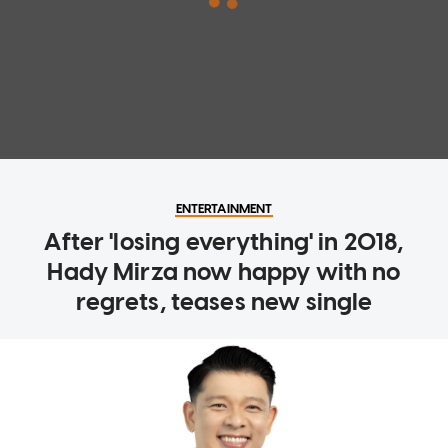
ENTERTAINMENT
After 'losing everything' in 2018,
Hady Mirza now happy with no
regrets, teases new single