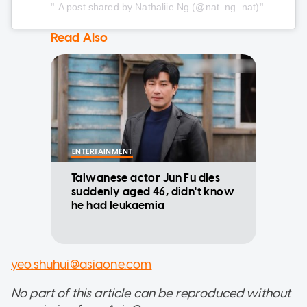
A post shared by Nathaliie Ng (@nat_ng_nat)
Read Also
ENTERTAINMENT
Taiwanese actor Jun Fu dies
suddenly aged 46, didn't know
he had leukaemia
yeo.shuhui@asiaone.com
No part of this article can be reproduced without