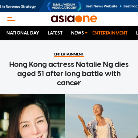
NATIONAL DAY
LATEST
NEWS
ENTERTAINMENT
ENTERTAINMENT
Hong Kong actress Natalie Ng dies
aged 51 after long battle with
cancer