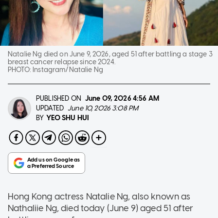
Natalie Ng died on June 9, 2026, aged 51 after battling a stage 3
breast cancer relapse since 2024.
PHOTO:
Instagram/Natalie Ng
PUBLISHED ON
June 09, 2026
4:56 AM
UPDATED
June 10, 2026 3:08 PM
YEO SHU HUI
BY
Hong Kong actress Natalie Ng, also known as
Nathaliie Ng, died today (June 9) aged 51 after