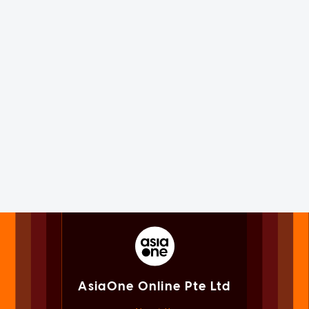
AsiaOne Online Pte Ltd