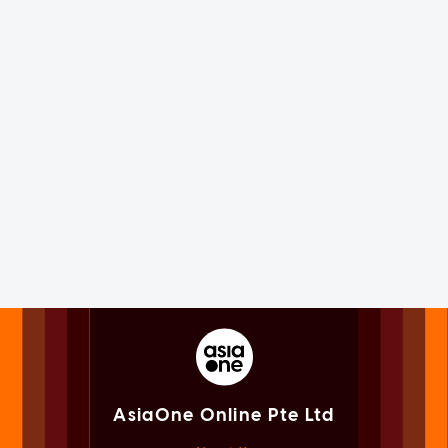
AsiaOne Online Pte Ltd