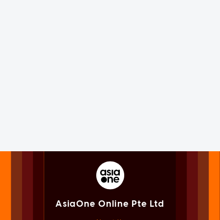
AsiaOne Online Pte Ltd