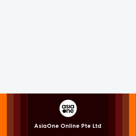
AsiaOne Online Pte Ltd