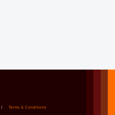
|
Terms & Conditions