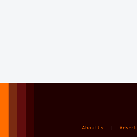
About Us
|
Adverti