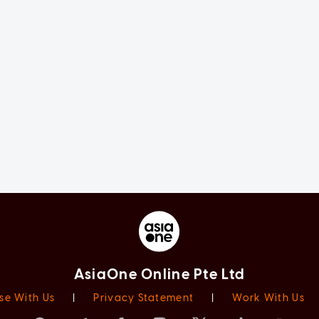
AsiaOne Online Pte Ltd
se With Us
|
Privacy Statement
|
Work With Us