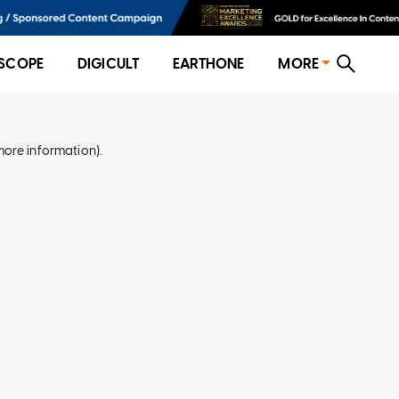
SCOPE
DIGICULT
EARTHONE
MORE
more information)
.