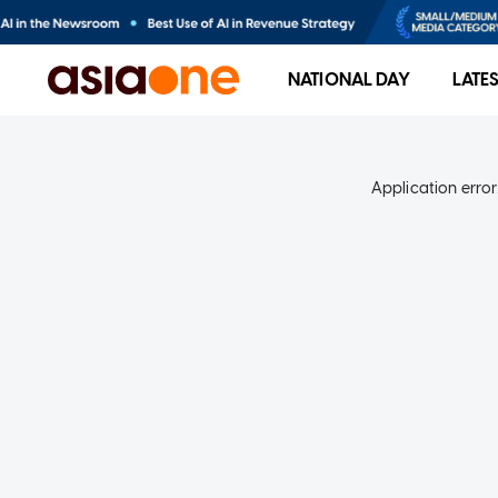
NATIONAL DAY
LATE
Application error