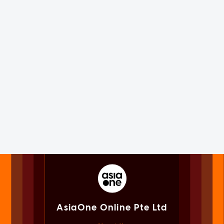
AsiaOne Online Pte Ltd