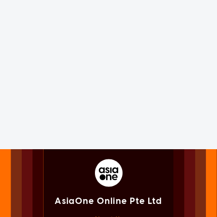
AsiaOne Online Pte Ltd