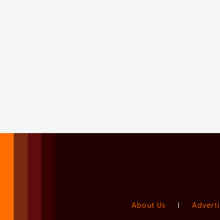
About Us
|
Adverti