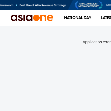
NATIONAL DAY
LATE
Application error