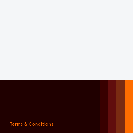
|
Terms & Conditions