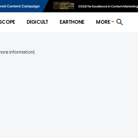
SCOPE
DIGICULT
EARTHONE
MORE
more information)
.