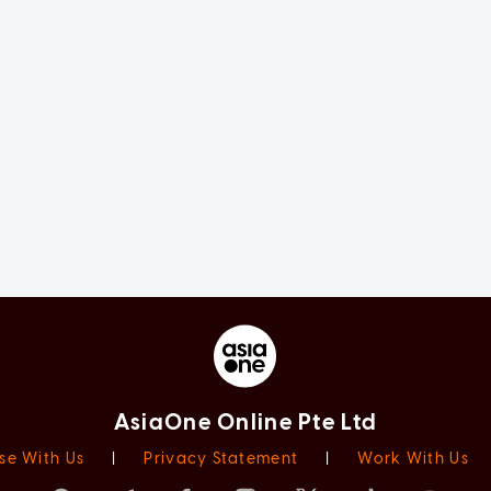
AsiaOne Online Pte Ltd
se With Us
|
Privacy Statement
|
Work With Us