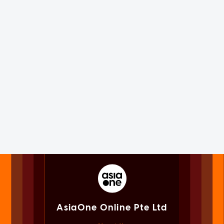
AsiaOne Online Pte Ltd