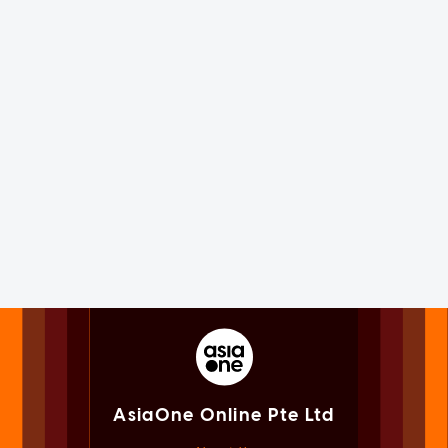
AsiaOne Online Pte Ltd