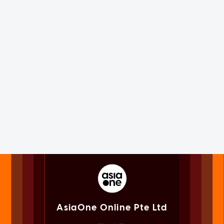
AsiaOne Online Pte Ltd