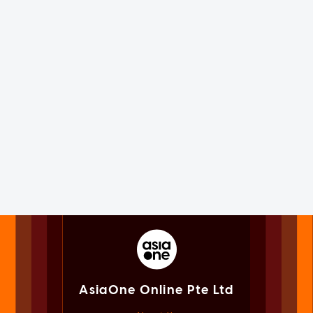
AsiaOne Online Pte Ltd