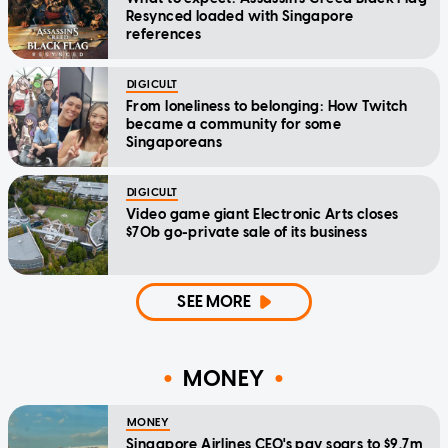
Resynced loaded with Singapore
references
DIGICULT
From loneliness to belonging: How Twitch
became a community for some
Singaporeans
DIGICULT
Video game giant Electronic Arts closes
$70b go-private sale of its business
SEE MORE
MONEY
MONEY
Singapore Airlines CEO's pay soars to $9.7m