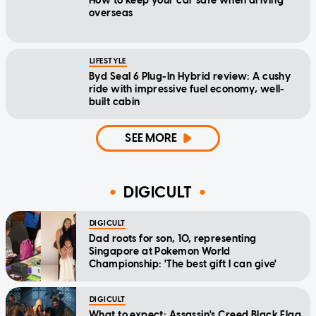
How to keep your car safe when driving
overseas
LIFESTYLE
Byd Seal 6 Plug-In Hybrid review: A cushy
ride with impressive fuel economy, well-
built cabin
SEE MORE
DIGICULT
DIGICULT
Dad roots for son, 10, representing
Singapore at Pokemon World
Championship: 'The best gift I can give'
DIGICULT
What to expect: Assassin's Creed Black Flag