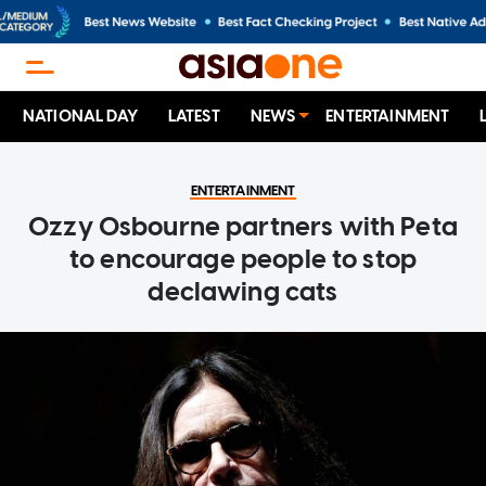
NATIONAL DAY
LATEST
NEWS
ENTERTAINMENT
ENTERTAINMENT
Ozzy Osbourne partners with Peta
to encourage people to stop
declawing cats