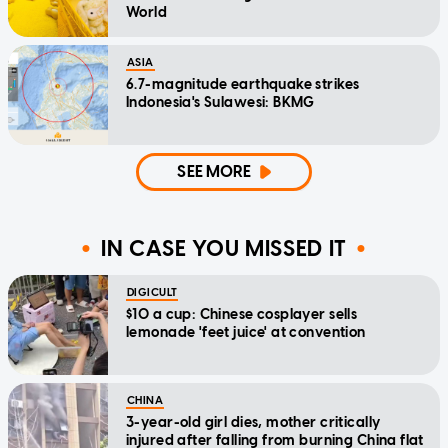
World
ASIA
6.7-magnitude earthquake strikes
Indonesia's Sulawesi: BKMG
SEE MORE
IN CASE YOU MISSED IT
DIGICULT
$10 a cup: Chinese cosplayer sells
lemonade 'feet juice' at convention
CHINA
3-year-old girl dies, mother critically
injured after falling from burning China flat