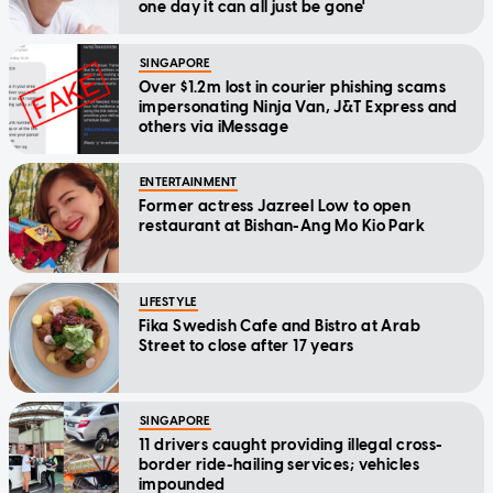
one day it can all just be gone'
SINGAPORE
Over $1.2m lost in courier phishing scams
impersonating Ninja Van, J&T Express and
others via iMessage
ENTERTAINMENT
Former actress Jazreel Low to open
restaurant at Bishan-Ang Mo Kio Park
LIFESTYLE
Fika Swedish Cafe and Bistro at Arab
Street to close after 17 years
SINGAPORE
11 drivers caught providing illegal cross-
border ride-hailing services; vehicles
impounded