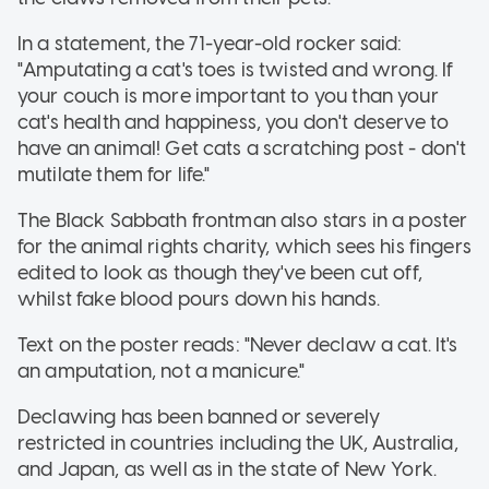
In a statement, the 71-year-old rocker said:
"Amputating a cat's toes is twisted and wrong. If
your couch is more important to you than your
cat's health and happiness, you don't deserve to
have an animal! Get cats a scratching post - don't
mutilate them for life."
The Black Sabbath frontman also stars in a poster
for the animal rights charity, which sees his fingers
edited to look as though they've been cut off,
whilst fake blood pours down his hands.
Text on the poster reads: "Never declaw a cat. It's
an amputation, not a manicure."
Declawing has been banned or severely
restricted in countries including the UK, Australia,
and Japan, as well as in the state of New York.