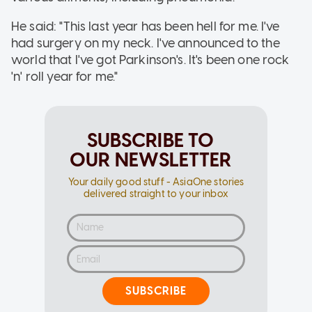
He said: "This last year has been hell for me. I've
had surgery on my neck. I've announced to the
world that I've got Parkinson's. It's been one rock
'n' roll year for me."
SUBSCRIBE TO
OUR NEWSLETTER
Your daily good stuff - AsiaOne stories
delivered straight to your inbox
SUBSCRIBE