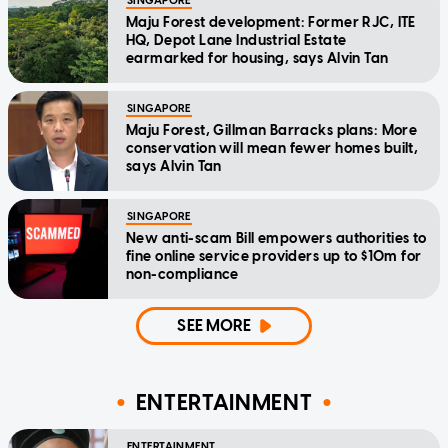
SINGAPORE
Maju Forest development: Former RJC, ITE
HQ, Depot Lane Industrial Estate
earmarked for housing, says Alvin Tan
SINGAPORE
Maju Forest, Gillman Barracks plans: More
conservation will mean fewer homes built,
says Alvin Tan
SINGAPORE
New anti-scam Bill empowers authorities to
fine online service providers up to $10m for
non-compliance
SEE MORE
ENTERTAINMENT
ENTERTAINMENT