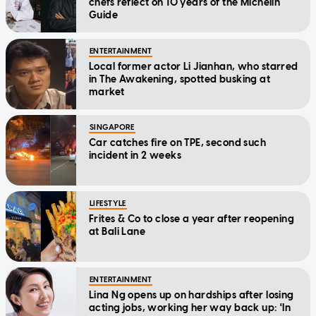
chefs reflect on 10 years of the Michelin
Guide
ENTERTAINMENT
Local former actor Li Jianhan, who starred
in The Awakening, spotted busking at
market
SINGAPORE
Car catches fire on TPE, second such
incident in 2 weeks
LIFESTYLE
Frites & Co to close a year after reopening
at Bali Lane
ENTERTAINMENT
Lina Ng opens up on hardships after losing
acting jobs, working her way back up: 'In