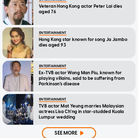
Veteran Hong Kong actor Peter Lai dies
aged 76
ENTERTAINMENT
Hong Kong star known for song Ja Jambo
dies aged 93
ENTERTAINMENT
Ex-TVB actor Wong Man Piu, known for
playing villains, said to be suffering from
Parkinson's disease
ENTERTAINMENT
TVB actor Mat Yeung marries Malaysian
actress Lisa Ch'ng in star-studded Kuala
Lumpur wedding
SEE MORE