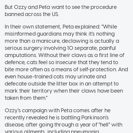
But Ozzy and Peta want to see the procedure
banned across the US.
In their own statement, Peta explained: "While
misinformed guardians may think it's nothing
more than a manicure, declawing is actually a
serious surgery involving 10 separate, painful
amputations. Without their claws as a first line of
defence, cats feel so insecure that they tend to
bite more often as a means of self-protection. And
even house-trained cats may urinate and
defecate outside the litter box in an attempt to
mark their territory when their claws have been
taken from them."
Ozzy's campaign with Peta comes after he
recently revealed he is battling Parkinson's
disease, after going through a year of "hell" with
various ailments, including pneumonia.