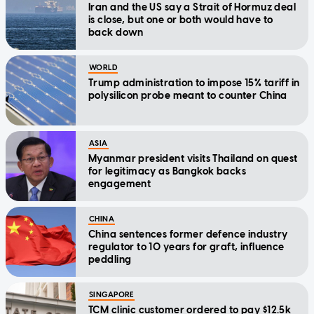
Iran and the US say a Strait of Hormuz deal
is close, but one or both would have to
back down
WORLD
Trump administration to impose 15% tariff in
polysilicon probe meant to counter China
ASIA
Myanmar president visits Thailand on quest
for legitimacy as Bangkok backs
engagement
CHINA
China sentences former defence industry
regulator to 10 years for graft, influence
peddling
SINGAPORE
TCM clinic customer ordered to pay $12.5k