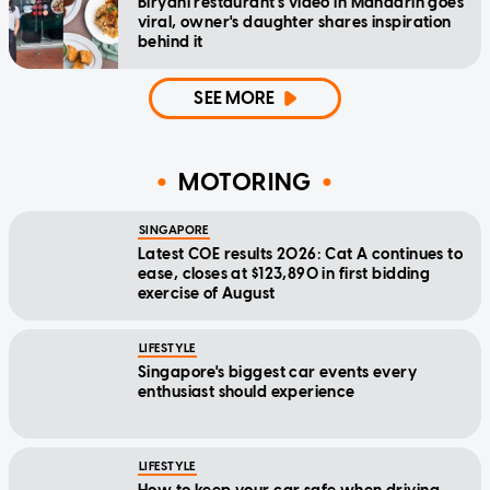
Biryani restaurant's video in Mandarin goes
viral, owner's daughter shares inspiration
behind it
SEE MORE
MOTORING
SINGAPORE
Latest COE results 2026: Cat A continues to
ease, closes at $123,890 in first bidding
exercise of August
LIFESTYLE
Singapore's biggest car events every
enthusiast should experience
LIFESTYLE