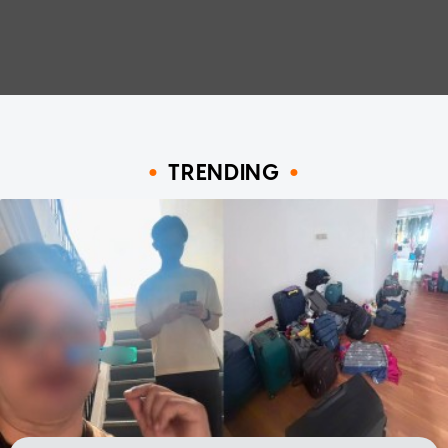
TRENDING