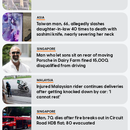
ASIA
Taiwan man, 66, allegedly slashes
daughter-in-law 40 times to death with
sashimi knife, nearly severing her neck
SINGAPORE
Man who let sons sit on rear of moving
Porsche in Dairy Farm fined $5,000,
disqualified from driving
MALAYSIA
Injured Malaysian rider continues deliveries
after getting knocked down by car: 'I
cannot rest'
SINGAPORE
Man, 70, dies after fire breaks out in Circuit
Road HDB flat; 80 evacuated