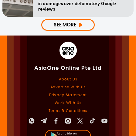
in damages over defamatory Google
reviews
SEE MORE
AsiaOne Online Pte Ltd
About Us
Advertise With Us
Privacy Statement
Work With Us
Terms & Conditions
Available on