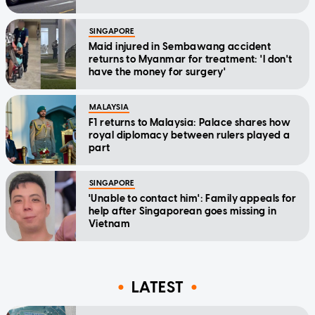
SINGAPORE
Maid injured in Sembawang accident
returns to Myanmar for treatment: 'I don't
have the money for surgery'
MALAYSIA
F1 returns to Malaysia: Palace shares how
royal diplomacy between rulers played a
part
SINGAPORE
'Unable to contact him': Family appeals for
help after Singaporean goes missing in
Vietnam
LATEST