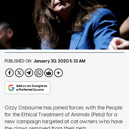
PUBLISHED ON
January 30, 2020
5:32 AM
Ozzy Osbourne has joined forces with the People
for the Ethical Treatment of Animals (Peta) for a
new campaign targeted at cat owners who have
the claws removed from their pets.