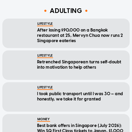
ADULTING
LIFESTYLE
After losing $90,000 on a Bangkok
restaurant at 25, Mervyn Chua now runs 2
Singapore eateries
LIFESTYLE
Retrenched Singaporean turns self-doubt
into motivation to help others
LIFESTYLE
I took public transport until I was 30 — and
honestly, we take it for granted
MONEY
Best bank offers in Singapore (July 2026):
Win SQ First Class tickets to Japan, $1,000