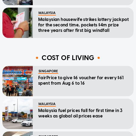
MALAYSIA
Malaysian housewife strikes lottery jackpot
for the second time, pockets $4m prize
three years after first big windfall
COST OF LIVING
SINGAPORE
FairPrice to give $6 voucher for every $61
spent from Aug 6 to 16
MALAYSIA
Malaysia fuel prices fall for first time in 3
weeks as global oil prices ease