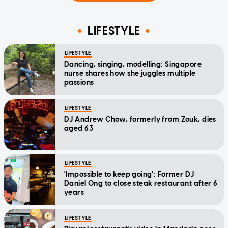
LIFESTYLE
LIFESTYLE
Dancing, singing, modelling: Singapore
nurse shares how she juggles multiple
passions
LIFESTYLE
DJ Andrew Chow, formerly from Zouk, dies
aged 63
LIFESTYLE
'Impossible to keep going': Former DJ
Daniel Ong to close steak restaurant after 6
years
LIFESTYLE