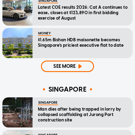
SINGAPORE
Latest COE results 2026: Cat A continues to
ease, closes at $123,890 in first bidding
exercise of August
MONEY
$1.65m Bishan HDB maisonette becomes
Singapore's priciest executive flat to date
SEE MORE
SINGAPORE
SINGAPORE
Man dies after being trapped in lorry by
collapsed scaffolding at Jurong Port
construction site