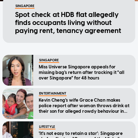
SINGAPORE
Spot check at HDB flat allegedly
finds occupants living without
paying rent, tenancy agreement
SINGAPORE
Miss Universe Singapore appeals for
missing bag's return after tracking it "all
over Singapore" for 48 hours
ENTERTAINMENT
Kevin Cheng's wife Grace Chan makes
police report after woman throws drink at
their son for alleged rowdy behaviour in
cinema
LIFESTYLE
'It's not easy to retain a star': Singapore