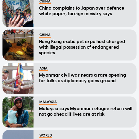
CHINA
China complains to Japan over defence
white paper, foreign ministry says
CHINA
Hong Kong exotic pet expo host charged
with illegal possession of endangered
species
ASIA
Myanmar civil war nears a rare opening
for talks as diplomacy gains ground
MALAYSIA
Malaysia says Myanmar refugee return will
not go ahead if lives are at risk
WORLD