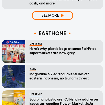
cash, and more
SEE MORE
EARTHONE
LIFESTYLE
Here's why plastic bags at some FairPrice
supermarkets are now grey
ASIA
Magnitude 6.2 earthquake strikes off
eastern Indonesia, no tsunami threat
LIFESTYLE
Scalping, plastic use: CJ Hendry addresses
issues surrounding Flower Market, JuJu