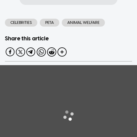
CELEBRITIES
PETA
ANIMAL WELFARE
Share this article