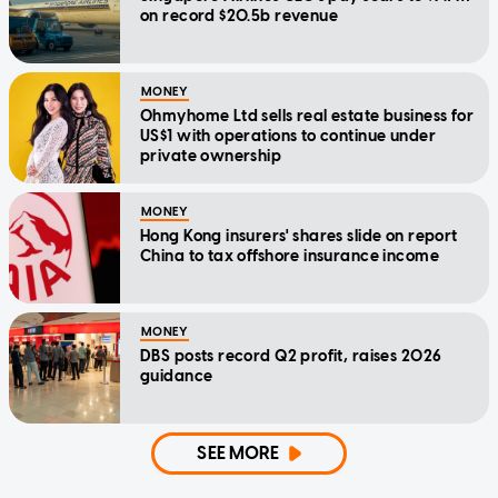
on record $20.5b revenue
MONEY
Ohmyhome Ltd sells real estate business for
US$1 with operations to continue under
private ownership
MONEY
Hong Kong insurers' shares slide on report
China to tax offshore insurance income
MONEY
DBS posts record Q2 profit, raises 2026
guidance
SEE MORE