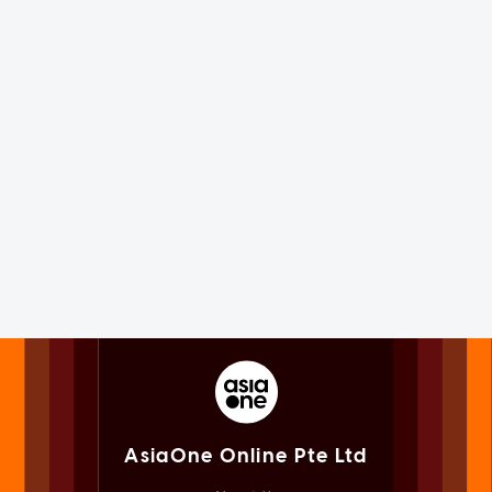
AsiaOne Online Pte Ltd