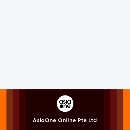
AsiaOne Online Pte Ltd