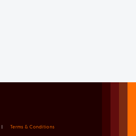
|
Terms & Conditions