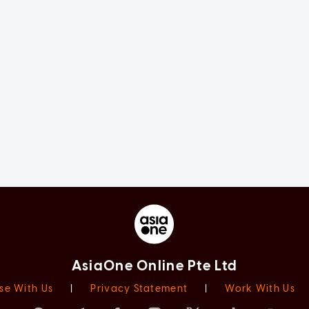
AsiaOne Online Pte Ltd
se With Us
|
Privacy Statement
|
Work With Us