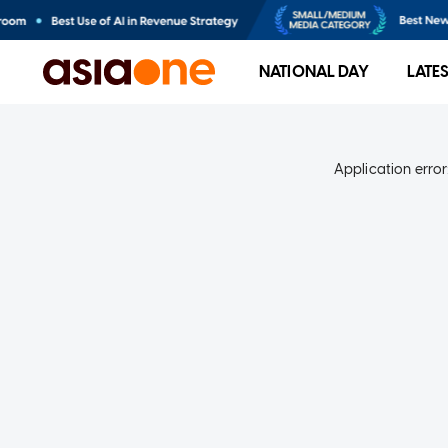
NATIONAL DAY
LATE
Application error