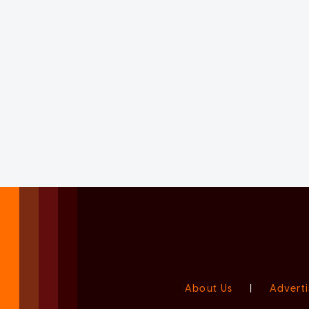
About Us
|
Adverti