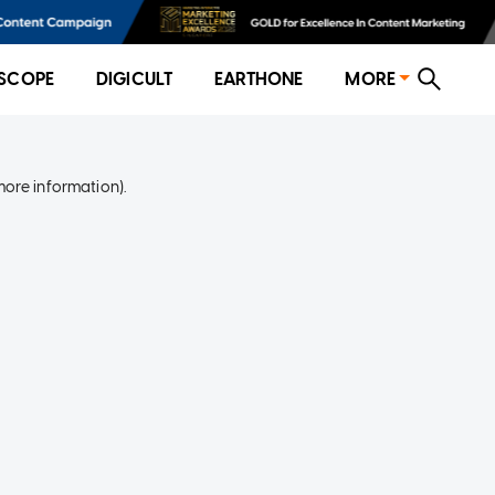
SCOPE
DIGICULT
EARTHONE
MORE
more information)
.