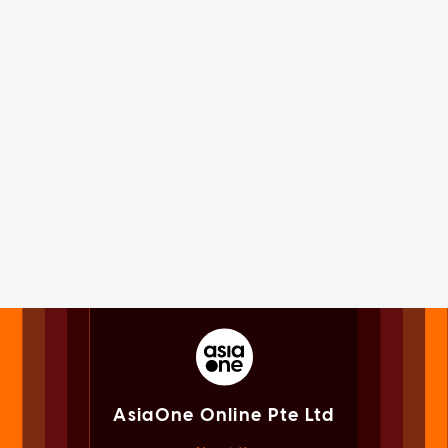
AsiaOne Online Pte Ltd