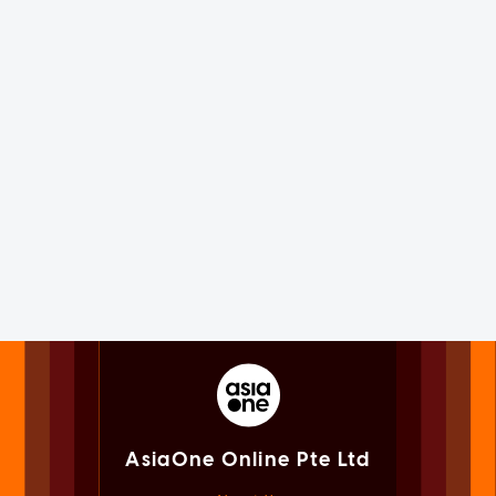
AsiaOne Online Pte Ltd