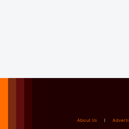
About Us
|
Adverti