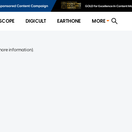
SCOPE
DIGICULT
EARTHONE
MORE
more information)
.