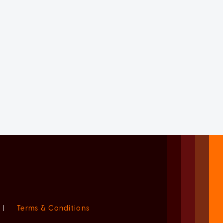
|
Terms & Conditions