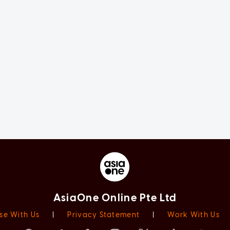
AsiaOne Online Pte Ltd
se With Us
|
Privacy Statement
|
Work With Us