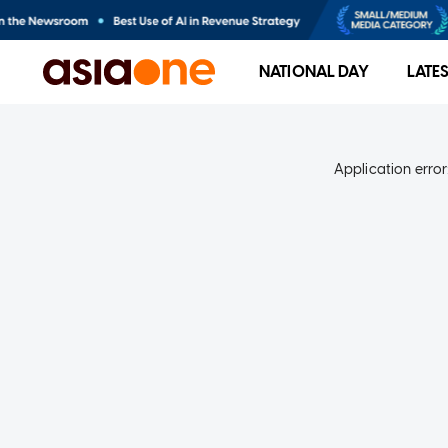
NATIONAL DAY
LATE
Application error