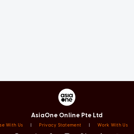
AsiaOne Online Pte Ltd
se With Us
|
Privacy Statement
|
Work With Us