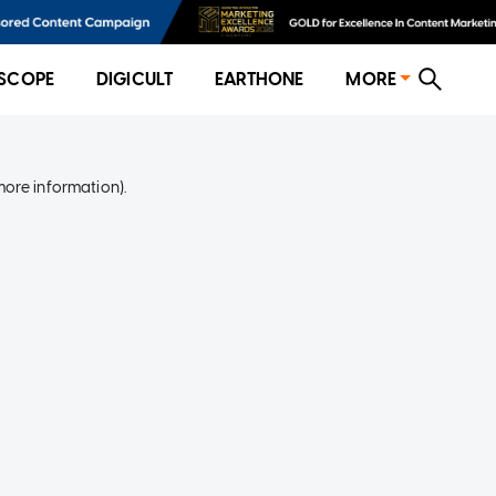
SCOPE
DIGICULT
EARTHONE
MORE
more information)
.