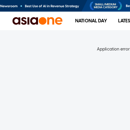
NATIONAL DAY
LATE
Application error