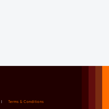
|
Terms & Conditions