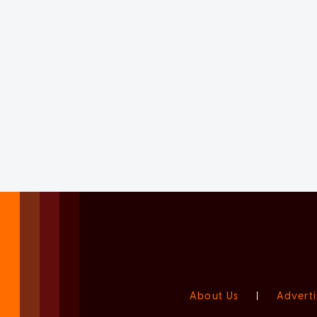
About Us
|
Adverti