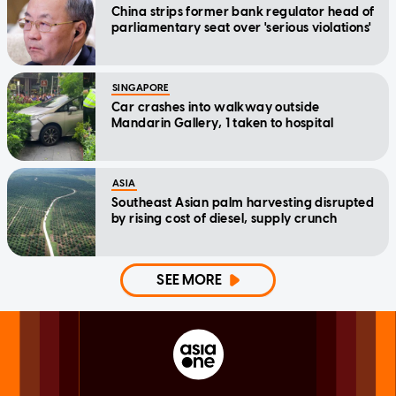
China strips former bank regulator head of
parliamentary seat over 'serious violations'
SINGAPORE
Car crashes into walkway outside
Mandarin Gallery, 1 taken to hospital
ASIA
Southeast Asian palm harvesting disrupted
by rising cost of diesel, supply crunch
SEE MORE