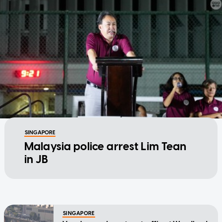
SINGAPORE
Malaysia police arrest Lim Tean
in JB
SINGAPORE