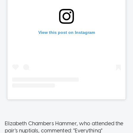
Elizabeth Chambers Hammer, who attended the
pair's nuptials, commented: "Everything"