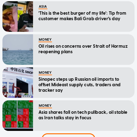
ASIA
'This is the best burger of my life': Tip from
customer makes Bali Grab driver's day
MONEY
Oil rises on concerns over Strait of Hormuz
reopening plans
MONEY
Sinopec steps up Russian oil imports to
offset Mideast supply cuts, traders and
tracker say
MONEY
Asia shares fall on tech pullback, oil stable
as Iran talks stay in focus