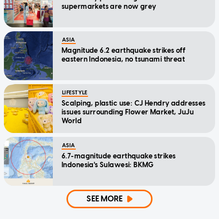
supermarkets are now grey
ASIA
Magnitude 6.2 earthquake strikes off
eastern Indonesia, no tsunami threat
LIFESTYLE
Scalping, plastic use: CJ Hendry addresses
issues surrounding Flower Market, JuJu
World
ASIA
6.7-magnitude earthquake strikes
Indonesia's Sulawesi: BKMG
SEE MORE