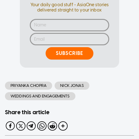
Your daily good stuff - AsiaOne stories
delivered straight to your inbox
SUBSCRIBE
PRIYANKA CHOPRA
NICK JONAS
WEDDINGS AND ENGAGEMENTS
Share this article