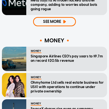
Meta says its AI model hacked another
company, adding to worries about bots
going rogue
SEE MORE
MONEY
MONEY
Singapore Airlines CEO's pay soars to $9.7m
on record $20.5b revenue
MONEY
Ohmyhome Ltd sells real estate business for
US$1 with operations to continue under
private ownership
MONEY
SpaceX shares rise even as company