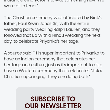
were all in tears."
The Christian ceremony was officiated by Nick's
father, Paul Kevin Jonas Sr., with the entire
wedding party wearing Ralph Lauren, and they
followed that up with a Hindu wedding the next
day, to celebrate Priyanka's heritage.
A source said: "It is super important to Priyanka to
have an Indian ceremony that celebrates her
heritage and culture, just as it's important to also
have a Western ceremony that celebrates Nick's
Christian upbringing. They are doing both."
SUBSCRIBE TO
OUR NEWSLETTER