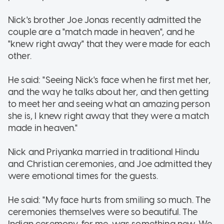
Nick's brother Joe Jonas recently admitted the
couple are a "match made in heaven", and he
"knew right away" that they were made for each
other.
He said: "Seeing Nick's face when he first met her,
and the way he talks about her, and then getting
to meet her and seeing what an amazing person
she is, I knew right away that they were a match
made in heaven."
Nick and Priyanka married in traditional Hindu
and Christian ceremonies, and Joe admitted they
were emotional times for the guests.
He said: "My face hurts from smiling so much. The
ceremonies themselves were so beautiful. The
Indian ceremony, for me, was something new. We