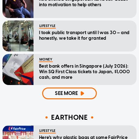
into motivation to help others
LIFESTYLE
I took public transport until I was 30 — and
honestly, we take it for granted
MONEY
Best bank offers in Singapore (July 2026):
Win SQ First Class tickets to Japan, $1,000
cash, and more
SEE MORE
EARTHONE
LIFESTYLE
Here's why plastic bags at some FairPrice