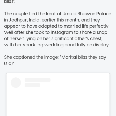
bliss".
The couple tied the knot at Umaid Bhawan Palace
in Jodhpur, India, earlier this month, and they
appear to have adapted to married life perfectly
well after she took to Instagram to share a snap
of herself lying on her significant other's chest,
with her sparkling wedding band fully on display.
She captioned the image: "Marital bliss they say
(sic)"