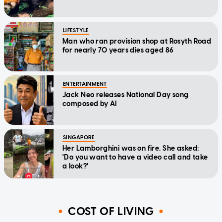
LIFESTYLE
Man who ran provision shop at Rosyth Road
for nearly 70 years dies aged 86
ENTERTAINMENT
Jack Neo releases National Day song
composed by AI
SINGAPORE
Her Lamborghini was on fire. She asked:
'Do you want to have a video call and take
a look?'
COST OF LIVING