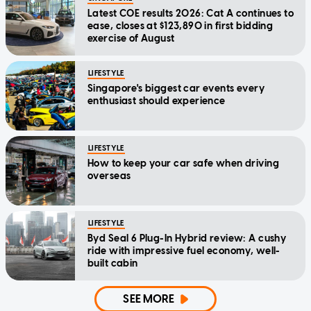
Latest COE results 2026: Cat A continues to
ease, closes at $123,890 in first bidding
exercise of August
LIFESTYLE
Singapore's biggest car events every
enthusiast should experience
LIFESTYLE
How to keep your car safe when driving
overseas
LIFESTYLE
Byd Seal 6 Plug-In Hybrid review: A cushy
ride with impressive fuel economy, well-
built cabin
SEE MORE