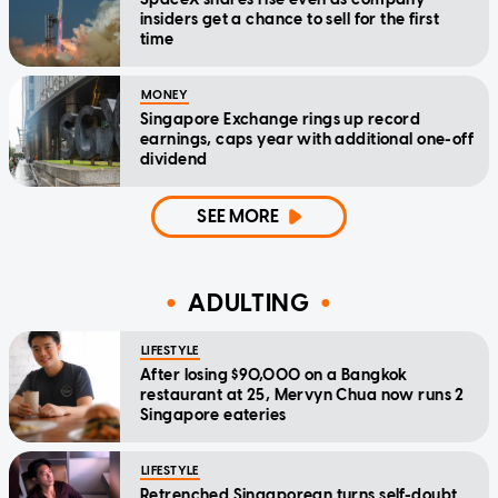
insiders get a chance to sell for the first
time
MONEY
Singapore Exchange rings up record
earnings, caps year with additional one-off
dividend
SEE MORE
ADULTING
LIFESTYLE
After losing $90,000 on a Bangkok
restaurant at 25, Mervyn Chua now runs 2
Singapore eateries
LIFESTYLE
Retrenched Singaporean turns self-doubt