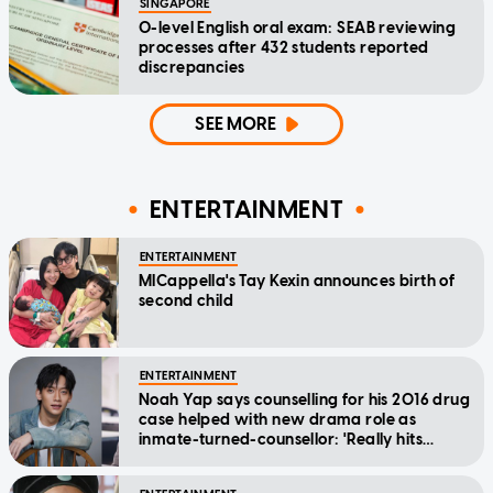
SINGAPORE
O-level English oral exam: SEAB reviewing
processes after 432 students reported
discrepancies
SEE MORE
ENTERTAINMENT
ENTERTAINMENT
MICappella's Tay Kexin announces birth of
second child
ENTERTAINMENT
Noah Yap says counselling for his 2016 drug
case helped with new drama role as
inmate-turned-counsellor: 'Really hits
home'