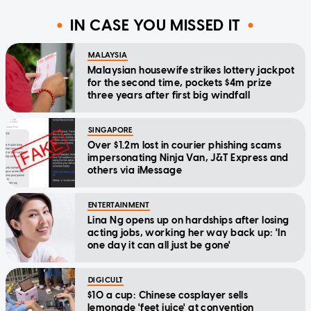
IN CASE YOU MISSED IT
MALAYSIA
Malaysian housewife strikes lottery jackpot
for the second time, pockets $4m prize
three years after first big windfall
SINGAPORE
Over $1.2m lost in courier phishing scams
impersonating Ninja Van, J&T Express and
others via iMessage
ENTERTAINMENT
Lina Ng opens up on hardships after losing
acting jobs, working her way back up: 'In
one day it can all just be gone'
DIGICULT
$10 a cup: Chinese cosplayer sells
lemonade 'feet juice' at convention