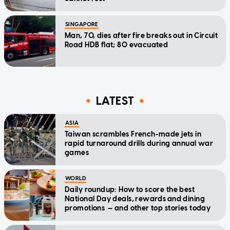
SINGAPORE
Man, 70, dies after fire breaks out in Circuit
Road HDB flat; 80 evacuated
LATEST
ASIA
Taiwan scrambles French-made jets in
rapid turnaround drills during annual war
games
WORLD
Daily roundup: How to score the best
National Day deals, rewards and dining
promotions — and other top stories today