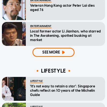
ENTERTAINMENT
Veteran Hong Kong actor Peter Lai dies
aged 76
ENTERTAINMENT
Local former actor Li Jianhan, who starred
in The Awakening, spotted busking at
market
SEE MORE
LIFESTYLE
LIFESTYLE
'It's not easy to retain a star': Singapore
chefs reflect on 10 years of the Michelin
Guide
LIFESTYLE