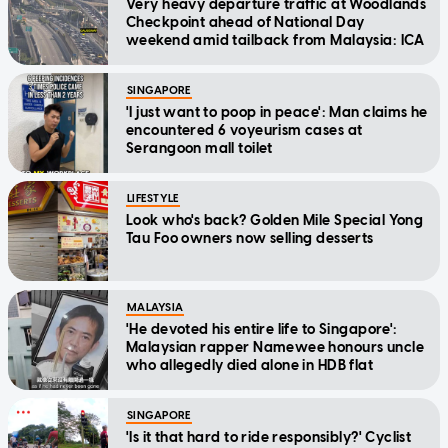
Very heavy departure traffic at Woodlands
Checkpoint ahead of National Day
weekend amid tailback from Malaysia: ICA
SINGAPORE
'I just want to poop in peace': Man claims he
encountered 6 voyeurism cases at
Serangoon mall toilet
LIFESTYLE
Look who's back? Golden Mile Special Yong
Tau Foo owners now selling desserts
MALAYSIA
'He devoted his entire life to Singapore':
Malaysian rapper Namewee honours uncle
who allegedly died alone in HDB flat
SINGAPORE
'Is it that hard to ride responsibly?' Cyclist