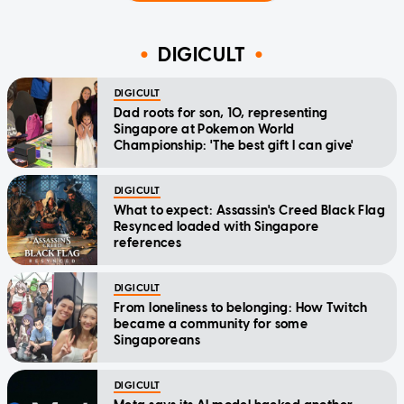
DIGICULT
DIGICULT
Dad roots for son, 10, representing
Singapore at Pokemon World
Championship: 'The best gift I can give'
DIGICULT
What to expect: Assassin's Creed Black Flag
Resynced loaded with Singapore
references
DIGICULT
From loneliness to belonging: How Twitch
became a community for some
Singaporeans
DIGICULT