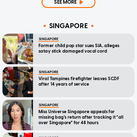
SEE MORE
SINGAPORE
SINGAPORE
Former child pop star sues SIA, alleges
satay stick damaged vocal cord
SINGAPORE
Viral Tampines firefighter leaves SCDF
after 14 years of service
SINGAPORE
Miss Universe Singapore appeals for
missing bag's return after tracking it "all
over Singapore" for 48 hours