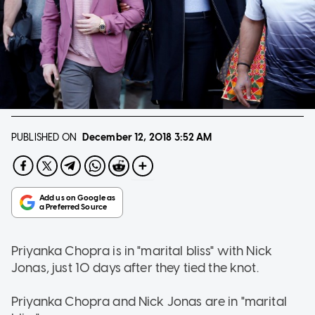
PUBLISHED ON
December 12, 2018
3:52 AM
Priyanka Chopra is in "marital bliss" with Nick
Jonas, just 10 days after they tied the knot.
Priyanka Chopra and Nick Jonas are in "marital