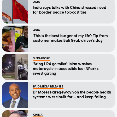
ASIA
India says talks with China stressed need
for border peace to boost ties
ASIA
'This is the best burger of my life': Tip from
customer makes Bali Grab driver's day
SINGAPORE
'Bring HP4 go toilet': Man washes
motorcycle in accessible loo; NParks
investigating
PAID MEDIA RELEASES
Dr Moses Haregewoyn on the people health
systems were built for — and keep failing
CHINA