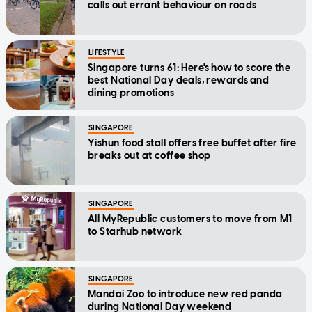
calls out errant behaviour on roads
LIFESTYLE
Singapore turns 61: Here's how to score the
best National Day deals, rewards and
dining promotions
SINGAPORE
Yishun food stall offers free buffet after fire
breaks out at coffee shop
SINGAPORE
All MyRepublic customers to move from M1
to Starhub network
SINGAPORE
Mandai Zoo to introduce new red panda
during National Day weekend