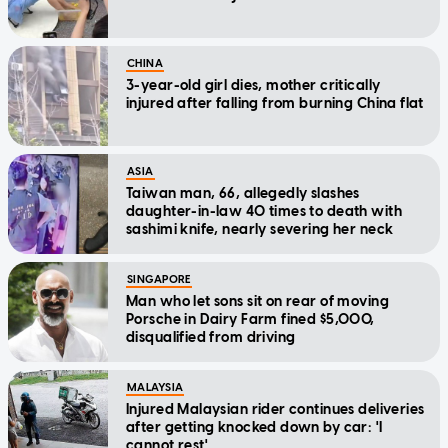
CHINA
3-year-old girl dies, mother critically
injured after falling from burning China flat
ASIA
Taiwan man, 66, allegedly slashes
daughter-in-law 40 times to death with
sashimi knife, nearly severing her neck
SINGAPORE
Man who let sons sit on rear of moving
Porsche in Dairy Farm fined $5,000,
disqualified from driving
MALAYSIA
Injured Malaysian rider continues deliveries
after getting knocked down by car: 'I
cannot rest'