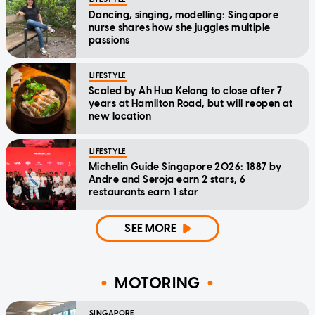
Dancing, singing, modelling: Singapore
nurse shares how she juggles multiple
passions
LIFESTYLE
Scaled by Ah Hua Kelong to close after 7
years at Hamilton Road, but will reopen at
new location
LIFESTYLE
Michelin Guide Singapore 2026: 1887 by
Andre and Seroja earn 2 stars, 6
restaurants earn 1 star
SEE MORE
MOTORING
SINGAPORE