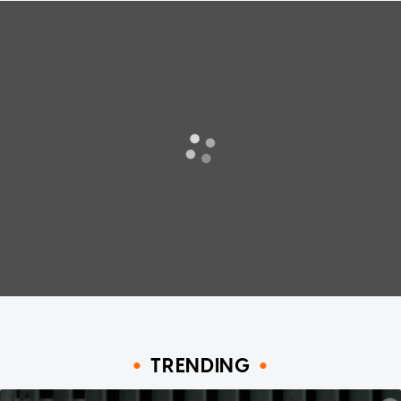
TRENDING