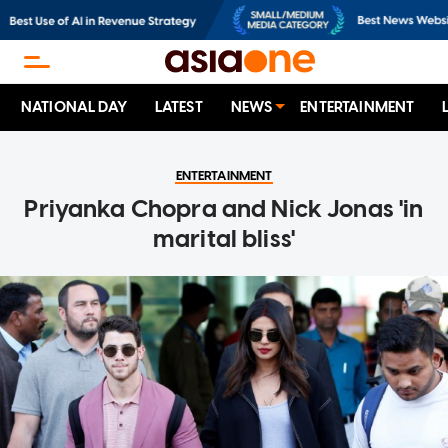
NATIONAL DAY
LATEST
NEWS
ENTERTAINMENT
ENTERTAINMENT
Priyanka Chopra and Nick Jonas 'in
marital bliss'