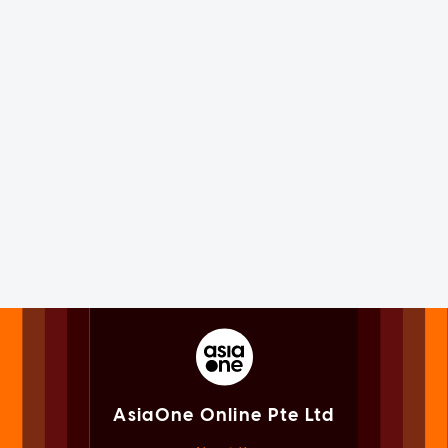
AsiaOne Online Pte Ltd