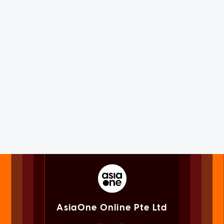
AsiaOne Online Pte Ltd