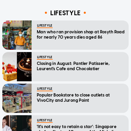
LIFESTYLE
LIFESTYLE
Man who ran provision shop at Rosyth Road
for nearly 70 years dies aged 86
LIFESTYLE
Closing in August: Pantler Patisserie,
Laurent's Cafe and Chocolatier
LIFESTYLE
Popular Bookstore to close outlets at
VivoCity and Jurong Point
LIFESTYLE
'It's not easy to retain a star': Singapore