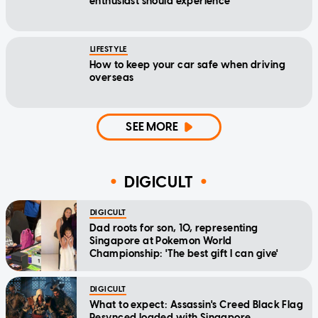
enthusiast should experience
LIFESTYLE
How to keep your car safe when driving
overseas
SEE MORE
DIGICULT
DIGICULT
Dad roots for son, 10, representing
Singapore at Pokemon World
Championship: 'The best gift I can give'
DIGICULT
What to expect: Assassin's Creed Black Flag
Resynced loaded with Singapore