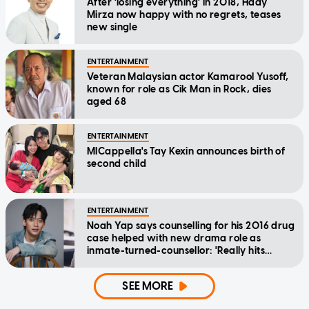
After 'losing everything' in 2018, Hady
Mirza now happy with no regrets, teases
new single
ENTERTAINMENT
Veteran Malaysian actor Kamarool Yusoff,
known for role as Cik Man in Rock, dies
aged 68
ENTERTAINMENT
MICappella's Tay Kexin announces birth of
second child
ENTERTAINMENT
Noah Yap says counselling for his 2016 drug
case helped with new drama role as
inmate-turned-counsellor: 'Really hits
home'
SEE MORE