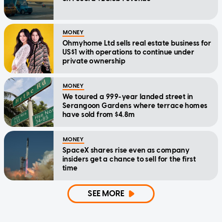
MONEY
Ohmyhome Ltd sells real estate business for
US$1 with operations to continue under
private ownership
MONEY
We toured a 999-year landed street in
Serangoon Gardens where terrace homes
have sold from $4.8m
MONEY
SpaceX shares rise even as company
insiders get a chance to sell for the first
time
SEE MORE