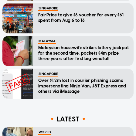
SINGAPORE
FairPrice to give $6 voucher for every $61
spent from Aug 6 to 16
MALAYSIA
Malaysian housewife strikes lottery jackpot
for the second time, pockets $4m prize
three years after first big windfall
SINGAPORE
Over $1.2m lost in courier phishing scams
impersonating Ninja Van, J&T Express and
others via iMessage
LATEST
WORLD