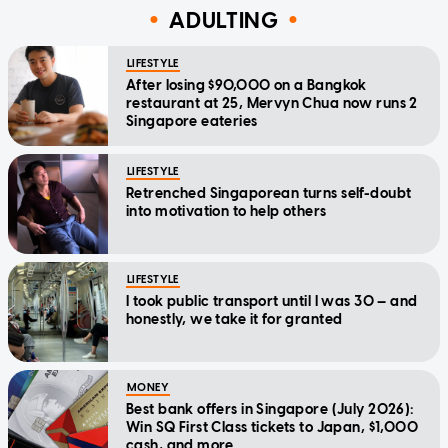
ADULTING
LIFESTYLE
After losing $90,000 on a Bangkok
restaurant at 25, Mervyn Chua now runs 2
Singapore eateries
LIFESTYLE
Retrenched Singaporean turns self-doubt
into motivation to help others
LIFESTYLE
I took public transport until I was 30 — and
honestly, we take it for granted
MONEY
Best bank offers in Singapore (July 2026):
Win SQ First Class tickets to Japan, $1,000
cash, and more