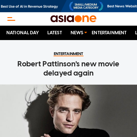
NATIONAL DAY
LATEST
NEWS
ENTERTAINMENT
ENTERTAINMENT
Robert Pattinson's new movie
delayed again