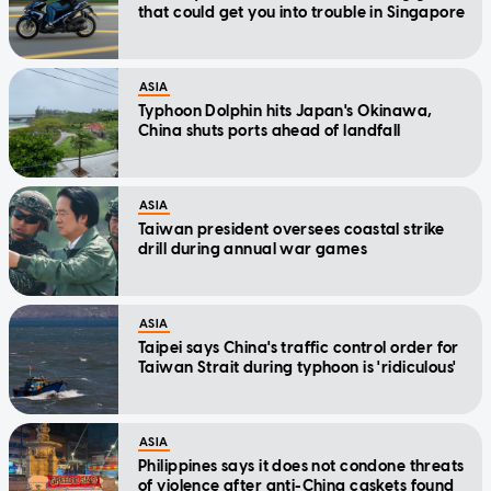
that could get you into trouble in Singapore
ASIA
Typhoon Dolphin hits Japan's Okinawa,
China shuts ports ahead of landfall
ASIA
Taiwan president oversees coastal strike
drill during annual war games
ASIA
Taipei says China's traffic control order for
Taiwan Strait during typhoon is 'ridiculous'
ASIA
Philippines says it does not condone threats
of violence after anti-China caskets found