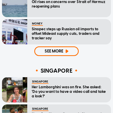
Oil rises on concerns over Strait of Hormuz
reopening plans
MONEY
Sinopec steps up Russian oil imports to
offset Mideast supply cuts, traders and
tracker say
SEE MORE
SINGAPORE
SINGAPORE
Her Lamborghini was on fire. She asked:
'Do you want to have a video call and take
a look?'
SINGAPORE