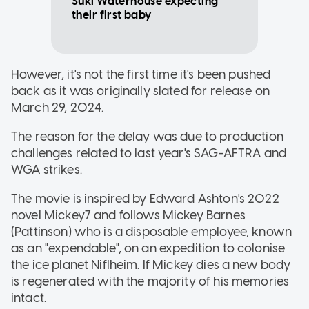
Suki Waterhouse expecting
their first baby
However, it's not the first time it's been pushed
back as it was originally slated for release on
March 29, 2024.
The reason for the delay was due to production
challenges related to last year's SAG-AFTRA and
WGA strikes.
The movie is inspired by Edward Ashton's 2022
novel Mickey7 and follows Mickey Barnes
(Pattinson) who is a disposable employee, known
as an "expendable", on an expedition to colonise
the ice planet Niflheim. If Mickey dies a new body
is regenerated with the majority of his memories
intact.