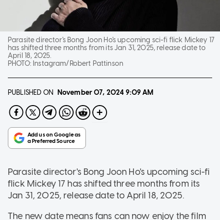
Parasite director's Bong Joon Ho's upcoming sci-fi flick Mickey 17
has shifted three months from its Jan 31, 2025, release date to
April 18, 2025.
PHOTO:
Instagram/Robert Pattinson
PUBLISHED ON
November 07, 2024
9:09 AM
Parasite director's Bong Joon Ho's upcoming sci-fi
flick Mickey 17 has shifted three months from its
Jan 31, 2025, release date to April 18, 2025.
The new date means fans can now enjoy the film