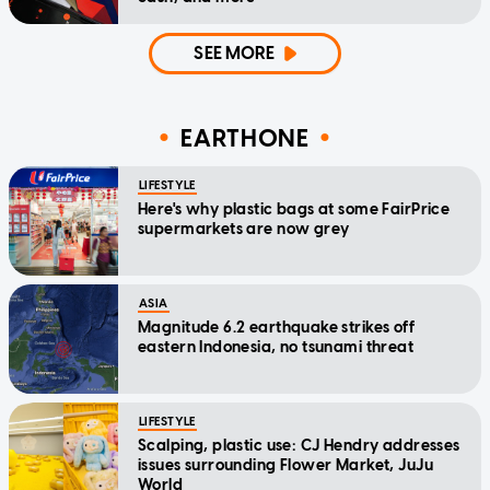
SEE MORE
EARTHONE
LIFESTYLE
Here's why plastic bags at some FairPrice
supermarkets are now grey
ASIA
Magnitude 6.2 earthquake strikes off
eastern Indonesia, no tsunami threat
LIFESTYLE
Scalping, plastic use: CJ Hendry addresses
issues surrounding Flower Market, JuJu
World