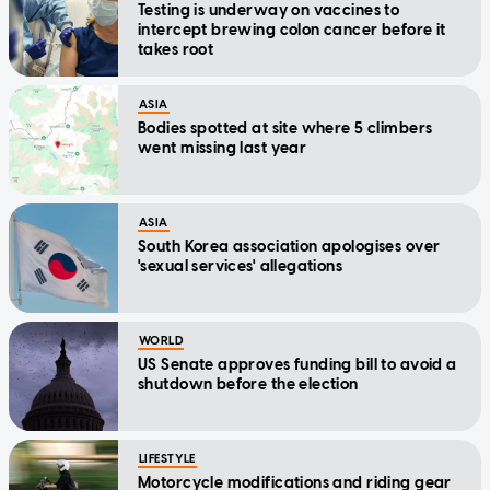
Testing is underway on vaccines to
intercept brewing colon cancer before it
takes root
ASIA
Bodies spotted at site where 5 climbers
went missing last year
ASIA
South Korea association apologises over
'sexual services' allegations
WORLD
US Senate approves funding bill to avoid a
shutdown before the election
LIFESTYLE
Motorcycle modifications and riding gear