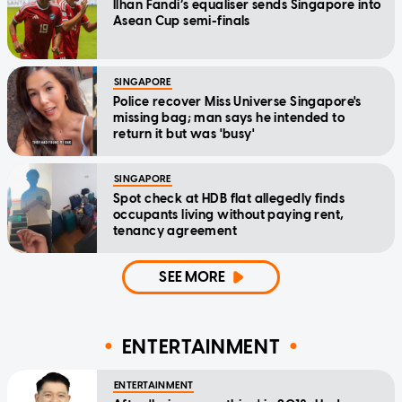
Ilhan Fandi’s equaliser sends Singapore into
Asean Cup semi-finals
SINGAPORE
Police recover Miss Universe Singapore's
missing bag; man says he intended to
return it but was 'busy'
SINGAPORE
Spot check at HDB flat allegedly finds
occupants living without paying rent,
tenancy agreement
SEE MORE
ENTERTAINMENT
ENTERTAINMENT