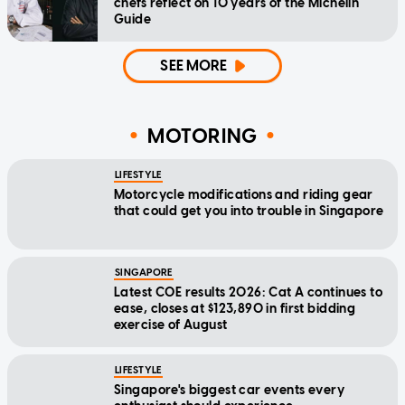
chefs reflect on 10 years of the Michelin
Guide
SEE MORE
MOTORING
LIFESTYLE
Motorcycle modifications and riding gear
that could get you into trouble in Singapore
SINGAPORE
Latest COE results 2026: Cat A continues to
ease, closes at $123,890 in first bidding
exercise of August
LIFESTYLE
Singapore's biggest car events every