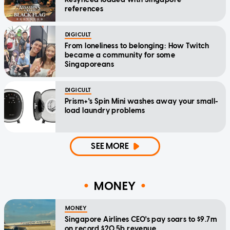
references
DIGICULT
From loneliness to belonging: How Twitch
became a community for some
Singaporeans
DIGICULT
Prism+'s Spin Mini washes away your small-
load laundry problems
SEE MORE
MONEY
MONEY
Singapore Airlines CEO's pay soars to $9.7m
on record $20.5b revenue