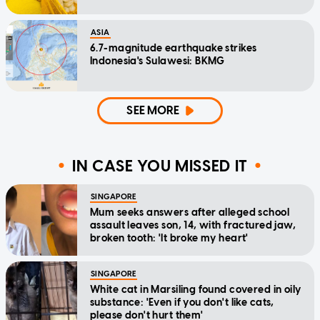
ASIA
6.7-magnitude earthquake strikes
Indonesia's Sulawesi: BKMG
SEE MORE
IN CASE YOU MISSED IT
SINGAPORE
Mum seeks answers after alleged school
assault leaves son, 14, with fractured jaw,
broken tooth: 'It broke my heart'
SINGAPORE
White cat in Marsiling found covered in oily
substance: 'Even if you don't like cats,
please don't hurt them'