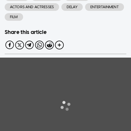
ACTORS AND ACTRESSES
DELAY
ENTERTAINMENT
FILM
Share this article