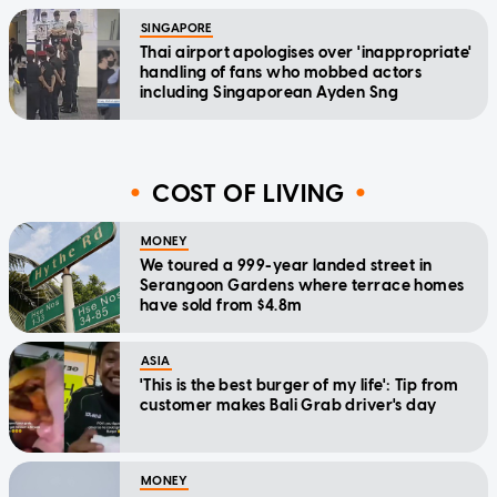
SINGAPORE
Thai airport apologises over 'inappropriate'
handling of fans who mobbed actors
including Singaporean Ayden Sng
COST OF LIVING
MONEY
We toured a 999-year landed street in
Serangoon Gardens where terrace homes
have sold from $4.8m
ASIA
'This is the best burger of my life': Tip from
customer makes Bali Grab driver's day
MONEY