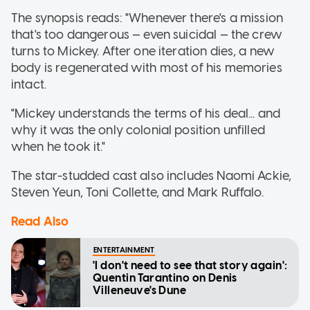
The synopsis reads: "Whenever there's a mission
that's too dangerous — even suicidal — the crew
turns to Mickey. After one iteration dies, a new
body is regenerated with most of his memories
intact.
"Mickey understands the terms of his deal... and
why it was the only colonial position unfilled
when he took it."
The star-studded cast also includes Naomi Ackie,
Steven Yeun, Toni Collette, and Mark Ruffalo.
Read Also
ENTERTAINMENT
'I don't need to see that story again':
Quentin Tarantino on Denis
Villeneuve's Dune