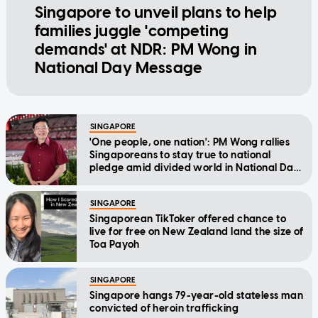
Singapore to unveil plans to help
families juggle 'competing
demands' at NDR: PM Wong in
National Day Message
SINGAPORE
'One people, one nation': PM Wong rallies
Singaporeans to stay true to national
pledge amid divided world in National Day
Message
SINGAPORE
Singaporean TikToker offered chance to
live for free on New Zealand land the size of
Toa Payoh
SINGAPORE
Singapore hangs 79-year-old stateless man
convicted of heroin trafficking