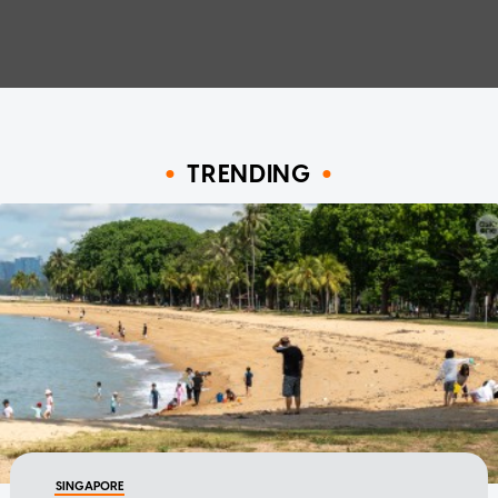
TRENDING
SINGAPORE