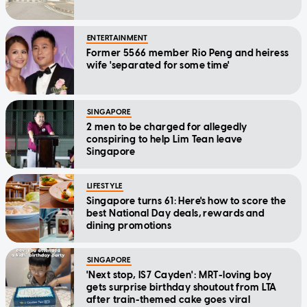
ENTERTAINMENT
Former 5566 member Rio Peng and heiress
wife 'separated for some time'
SINGAPORE
2 men to be charged for allegedly
conspiring to help Lim Tean leave
Singapore
LIFESTYLE
Singapore turns 61: Here's how to score the
best National Day deals, rewards and
dining promotions
SINGAPORE
'Next stop, IS7 Cayden': MRT-loving boy
gets surprise birthday shoutout from LTA
after train-themed cake goes viral