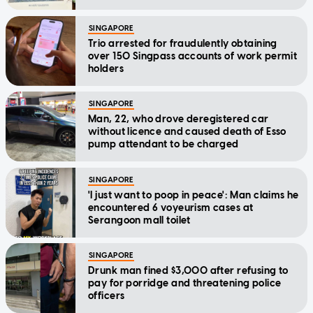
SINGAPORE
Trio arrested for fraudulently obtaining
over 150 Singpass accounts of work permit
holders
SINGAPORE
Man, 22, who drove deregistered car
without licence and caused death of Esso
pump attendant to be charged
SINGAPORE
'I just want to poop in peace': Man claims he
encountered 6 voyeurism cases at
Serangoon mall toilet
SINGAPORE
Drunk man fined $3,000 after refusing to
pay for porridge and threatening police
officers