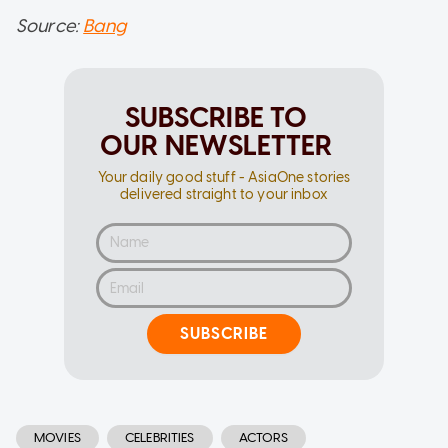
Source:
Bang
SUBSCRIBE TO
OUR NEWSLETTER
Your daily good stuff - AsiaOne stories
delivered straight to your inbox
SUBSCRIBE
MOVIES
CELEBRITIES
ACTORS