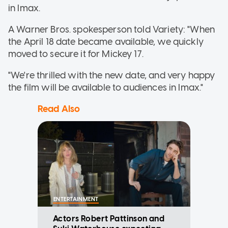
in Imax.
A Warner Bros. spokesperson told Variety: "When
the April 18 date became available, we quickly
moved to secure it for Mickey 17.
"We're thrilled with the new date, and very happy
the film will be available to audiences in Imax."
Read Also
ENTERTAINMENT
Actors Robert Pattinson and