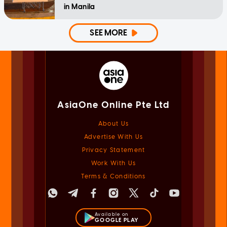
in Manila
SEE MORE
AsiaOne Online Pte Ltd
About Us
Advertise With Us
Privacy Statement
Work With Us
Terms & Conditions
Available on
GOOGLE PLAY