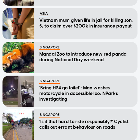
ASIA
Vietnam mum given life in jail for killing son,
5, to claim over $200k in insurance payout
SINGAPORE
Mandai Zoo to introduce new red panda
during National Day weekend
SINGAPORE
'Bring HP4 go toilet': Man washes
motorcycle in accessible loo; NParks
investigating
SINGAPORE
'Is it that hard to ride responsibly?' Cyclist
calls out errant behaviour on roads